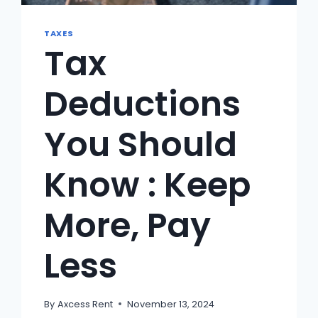
TAXES
Tax
Deductions
You Should
Know : Keep
More, Pay
Less
By
Axcess Rent
November 13, 2024