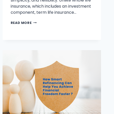
simplicity, and flexibility. Unlike whole life
insurance, which includes an investment
component, term life insurance…
HOW
READ MORE
DOES
TERM
LIFE
INSURANCE
WORK?
KEY
FACTS
YOU
NEED
TO
KNOW