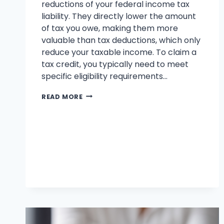
reductions of your federal income tax
liability. They directly lower the amount
of tax you owe, making them more
valuable than tax deductions, which only
reduce your taxable income. To claim a
tax credit, you typically need to meet
specific eligibility requirements…
WHAT
READ MORE
ARE
THE
BEST
TAX
CREDITS
FOR
HOMEOWNERS
IN
2025
?