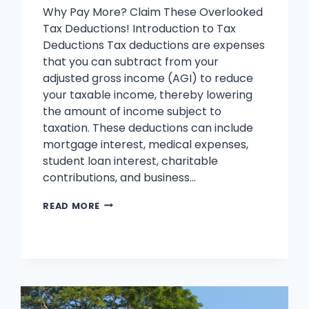
Why Pay More? Claim These Overlooked
Tax Deductions! Introduction to Tax
Deductions Tax deductions are expenses
that you can subtract from your
adjusted gross income (AGI) to reduce
your taxable income, thereby lowering
the amount of income subject to
taxation. These deductions can include
mortgage interest, medical expenses,
student loan interest, charitable
contributions, and business…
TAX
READ MORE
DEDUCTIONS
YOU
SHOULD
KNOW
:
KEEP
MORE,
PAY