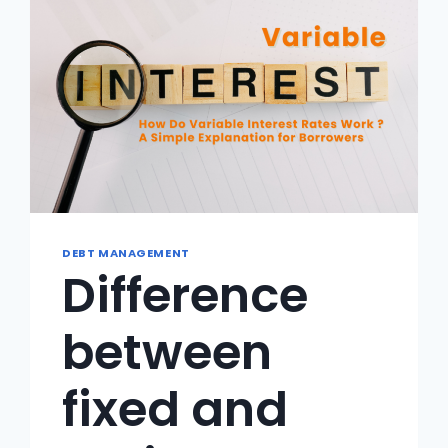
DEBT MANAGEMENT
Difference
between
fixed and