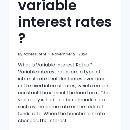
variable
interest rates
?
By
Axcess Rent
November 21, 2024
What is Variable Interest Rates ?
Variable interest rates are a type of
interest rate that fluctuates over time,
unlike fixed interest rates, which remain
constant throughout the loan term. This
variability is tied to a benchmark index,
such as the prime rate or the federal
funds rate. When the benchmark rate
changes, the interest…