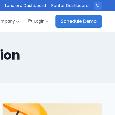
Landlord Dashboard
Renter Dashboard
ompany
Login
Schedule Demo
ion