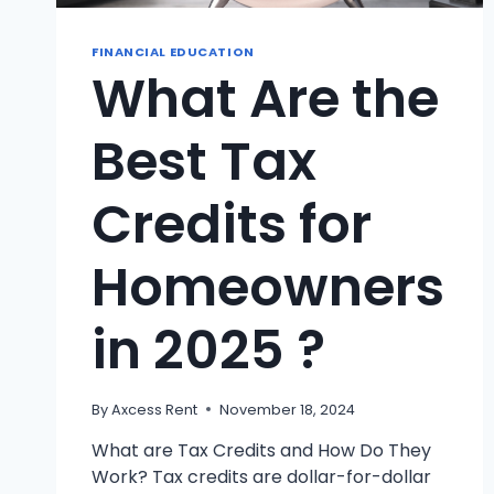
FINANCIAL EDUCATION
What Are the
Best Tax
Credits for
Homeowners
in 2025 ?
By
Axcess Rent
November 18, 2024
What are Tax Credits and How Do They
Work? Tax credits are dollar-for-dollar