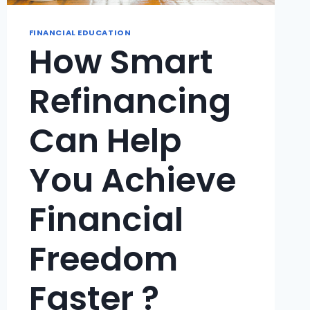
FINANCIAL EDUCATION
How Smart
Refinancing
Can Help
You Achieve
Financial
Freedom
Faster ?