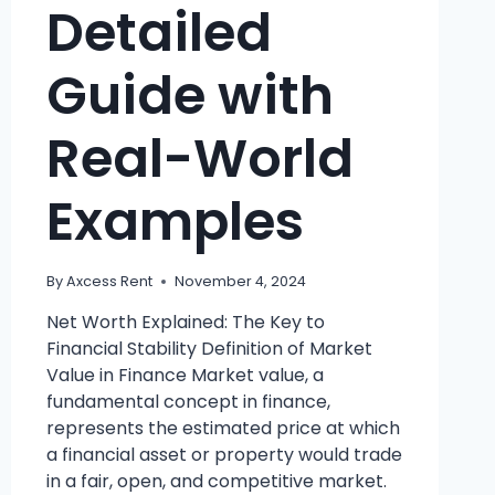
Detailed
Guide with
Real-World
Examples
By
Axcess Rent
November 4, 2024
Net Worth Explained: The Key to
Financial Stability Definition of Market
Value in Finance Market value, a
fundamental concept in finance,
represents the estimated price at which
a financial asset or property would trade
in a fair, open, and competitive market.