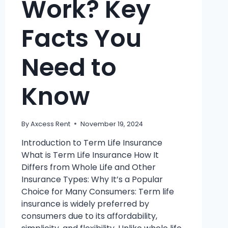
Work? Key
Facts You
Need to
Know
By
Axcess Rent
November 19, 2024
Introduction to Term Life Insurance
What is Term Life Insurance How It
Differs from Whole Life and Other
Insurance Types: Why It’s a Popular
Choice for Many Consumers: Term life
insurance is widely preferred by
consumers due to its affordability,