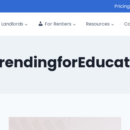
Pricing
Landlords
For Renters
Resources
C
rendingforEducat