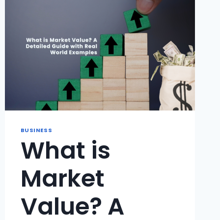
FINANCIAL
FREEDOM
FASTER
?
BUSINESS
What is
Market
Value? A