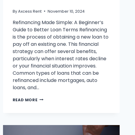
By
Axcess Rent
November 10, 2024
Refinancing Made Simple: A Beginner’s
Guide to Better Loan Terms Refinancing
is the process of obtaining a new loan to
pay off an existing one. This financial
strategy can offer several benefits,
particularly when interest rates decline
or your financial situation improves.
Common types of loans that can be
refinanced include mortgages, auto
loans, and…
HOW
READ MORE
SMART
REFINANCING
CAN
HELP
YOU
ACHIEVE