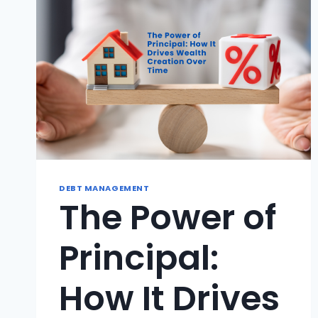
DEBT MANAGEMENT
The Power of
Principal:
How It Drives