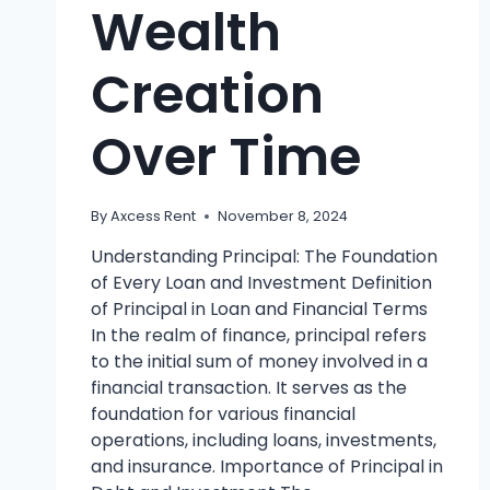
Wealth
Creation
Over Time
By
Axcess Rent
November 8, 2024
Understanding Principal: The Foundation
of Every Loan and Investment Definition
of Principal in Loan and Financial Terms
In the realm of finance, principal refers
to the initial sum of money involved in a
financial transaction. It serves as the
foundation for various financial
operations, including loans, investments,
and insurance. Importance of Principal in