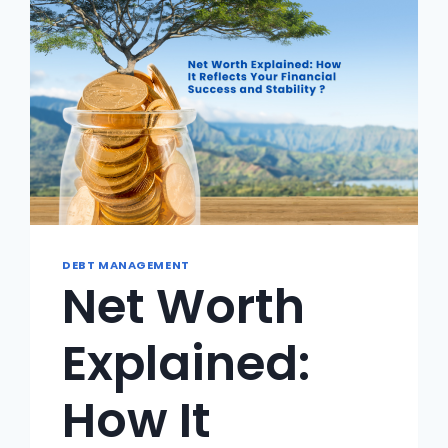
LESS
DEBT MANAGEMENT
Net Worth
Explained:
How It