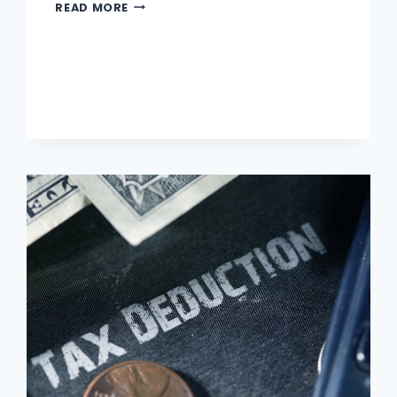
DIFFERENCE
READ MORE
BETWEEN
FIXED
AND
VARIABLE
INTEREST
RATES
?