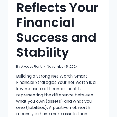
Reflects Your
Financial
Success and
Stability
By
Axcess Rent
November 5, 2024
Building a Strong Net Worth: Smart
Financial Strategies Your net worth is a
key measure of financial health,
representing the difference between
what you own (assets) and what you
owe (liabilities). A positive net worth
means you have more assets than