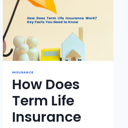
INSURANCE
How Does
Term Life
Insurance