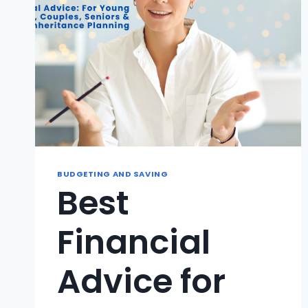
BUDGETING AND SAVING
Best
Financial
Advice for