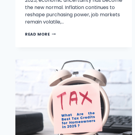
2025, economic uncertainty has become
the new normal. Inflation continues to
reshape purchasing power, job markets
remain volatile,…
BEST
READ MORE
FINANCIAL
ADVICE
FOR
YOUNG
ADULTS,
COUPLES,
AND
SENIORS