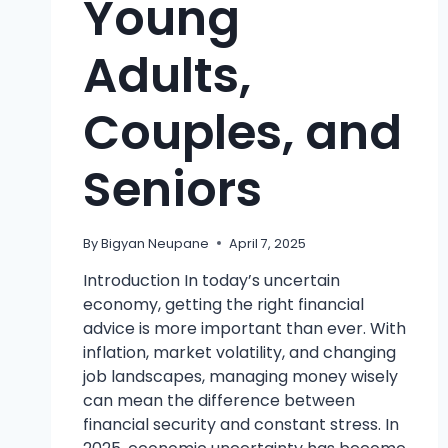
Young
Adults,
Couples, and
Seniors
By
Bigyan Neupane
April 7, 2025
Introduction In today’s uncertain
economy, getting the right financial
advice is more important than ever. With
inflation, market volatility, and changing
job landscapes, managing money wisely
can mean the difference between
financial security and constant stress. In