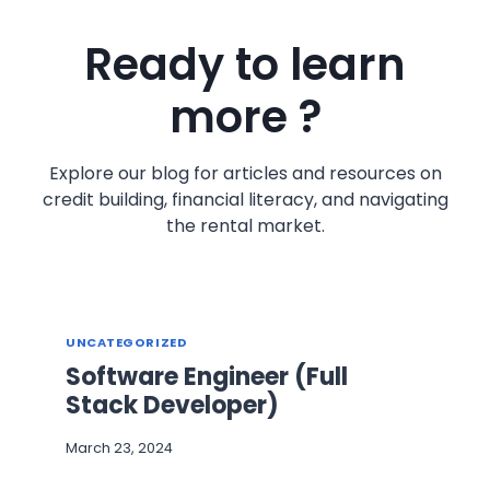
Ready to learn
more ?
Explore our blog for articles and resources on
credit building, financial literacy, and navigating
the rental market.
UNCATEGORIZED
Software Engineer (Full
Stack Developer)
March 23, 2024