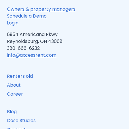
Owners & property managers
Schedule a Demo
Login
6954 Americana Pkwy.
Reynoldsburg, OH 43068
380-666-6232
info@axcessrent.com
Renters old
About
Career
Blog
Case Studies