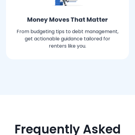
Money Moves That Matter
From budgeting tips to debt management,
get actionable guidance tailored for
renters like you.
Frequently Asked