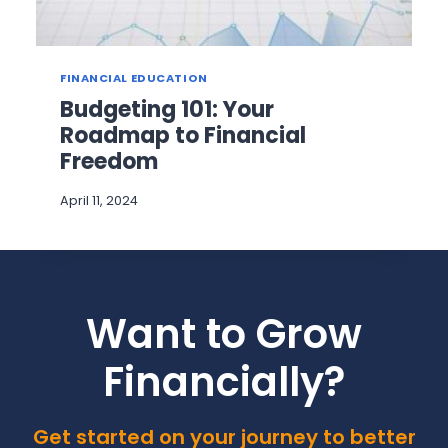
FINANCIAL EDUCATION
Budgeting 101: Your
Roadmap to Financial
Freedom
April 11, 2024
Want to Grow
Financially?
Get started on your journey to better