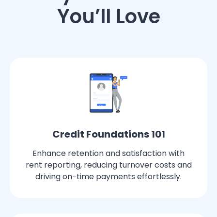
You’ll Love
Credit Foundations 101
Enhance retention and satisfaction with
rent reporting, reducing turnover costs and
driving on-time payments effortlessly.