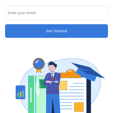
Get Started