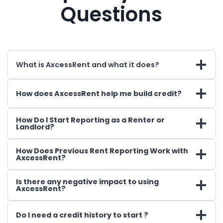
Questions
What is AxcessRent and what it does?
How does AxcessRent help me build credit?
How Do I Start Reporting as a Renter or
Landlord?
How Does Previous Rent Reporting Work with
AxcessRent?
Is there any negative impact to using
AxcessRent?
Do I need a credit history to start ?