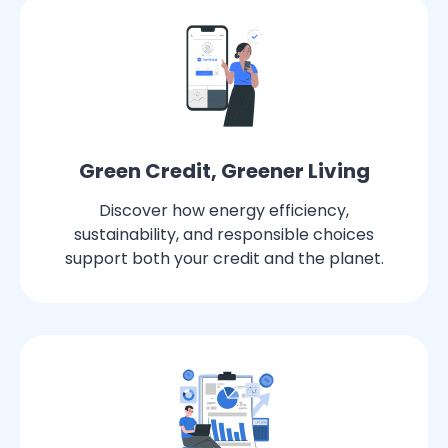
Green Credit, Greener Living
Discover how energy efficiency,
sustainability, and responsible choices
support both your credit and the planet.