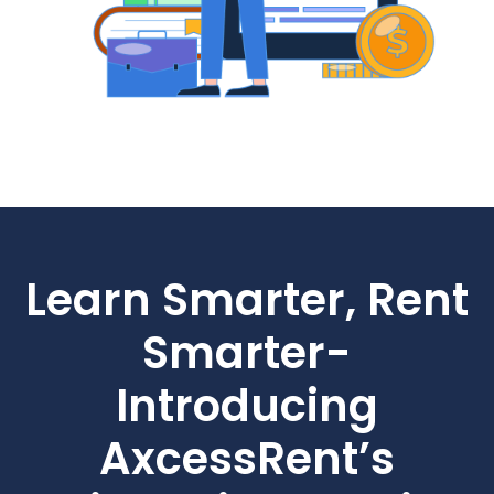
Learn Smarter, Rent
Smarter-
Introducing
AxcessRent’s