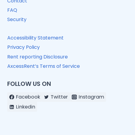
Contact
FAQ
Security
Accessibility Statement
Privacy Policy
Rent reporting Disclosure
AxcessRent’s Terms of Service
FOLLOW US ON
Facebook
Twitter
Instagram
Linkedin