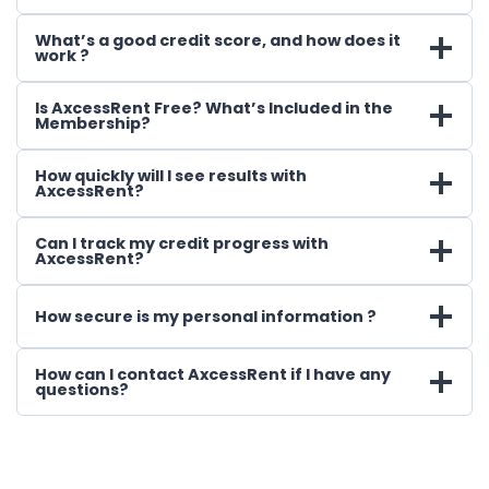
What’s a good credit score, and how does it
work ?
Is AxcessRent Free? What’s Included in the
Membership?
How quickly will I see results with
AxcessRent?
Can I track my credit progress with
AxcessRent?
How secure is my personal information ?
How can I contact AxcessRent if I have any
questions?