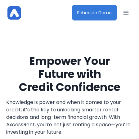
Skip
to
Schedule Demo
content
Empower Your
Future with
Credit Confidence
Knowledge is power and when it comes to your
credit, it’s the key to unlocking smarter rental
decisions and long-term financial growth. With
AxcessRent, you’re not just renting a space—you’re
investing in your future.