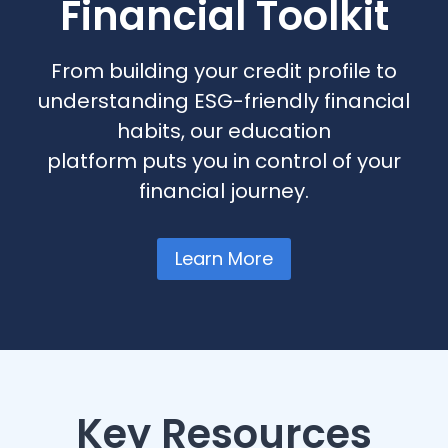
Financial Toolkit
From building your credit profile to
understanding ESG-friendly financial
habits, our education
platform puts you in control of your
financial journey.
Learn More
Key Resources