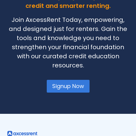
credit and smarter renting.
Join AxcessRent Today, empowering,
and designed just for renters. Gain the
tools and knowledge you need to
strengthen your financial foundation
with our curated credit education
resources.
Signup Now