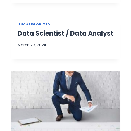
UNCATEGORIZED
Data Scientist / Data Analyst
March 23, 2024