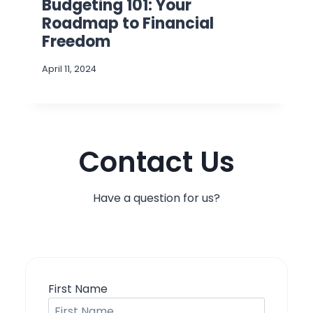
Budgeting 101: Your
Roadmap to Financial
Freedom
April 11, 2024
Contact Us
Have a question for us?
First Name