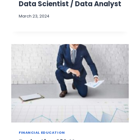
Data Scientist / Data Analyst
March 23, 2024
FINANCIAL EDUCATION