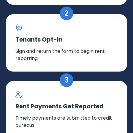
Tenants Opt-In
Sign and return the form to begin rent
reporting.
Rent Payments Get Reported
Timely payments are submitted to credit
bureaus.