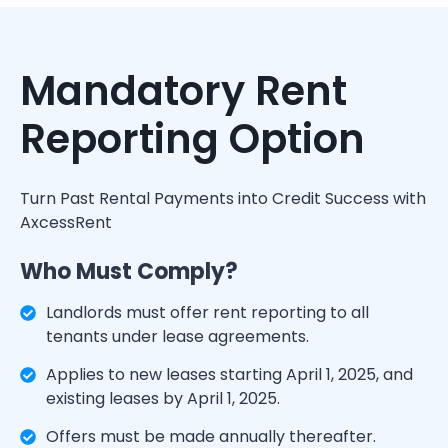
Mandatory Rent
Reporting Option
Turn Past Rental Payments into Credit Success with
AxcessRent
Who Must Comply?
Landlords must offer rent reporting to all
tenants under lease agreements.
Applies to new leases starting April 1, 2025, and
existing leases by April 1, 2025.
Offers must be made annually thereafter.