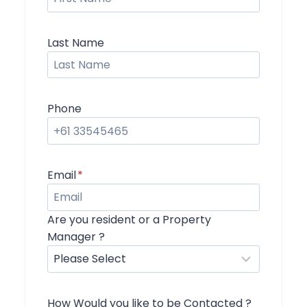
Last Name
Phone
Email
*
Are you resident or a Property
Manager ?
How Would you like to be Contacted ?