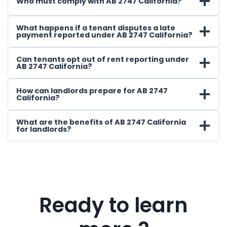
Who must comply with AB 2747 California?
What happens if a tenant disputes a late
payment reported under AB 2747 California?
Can tenants opt out of rent reporting under
AB 2747 California?
How can landlords prepare for AB 2747
California?
What are the benefits of AB 2747 California
for landlords?
Ready to learn