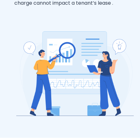
charge cannot impact a tenant’s lease .