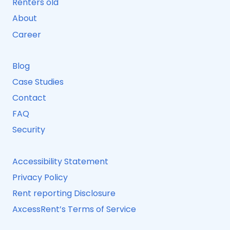
Renters old
About
Career
Blog
Case Studies
Contact
FAQ
Security
Accessibility Statement
Privacy Policy
Rent reporting Disclosure
AxcessRent’s Terms of Service