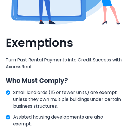
Exemptions
Turn Past Rental Payments into Credit Success with
AxcessRent
Who Must Comply?
Small landlords (15 or fewer units) are exempt
unless they own multiple buildings under certain
business structures.
Assisted housing developments are also
exempt.