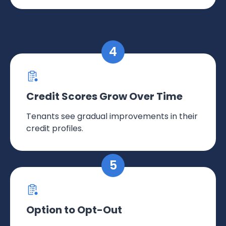
Credit Scores Grow Over Time
Tenants see gradual improvements in their
credit profiles.
Option to Opt-Out