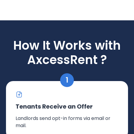
How It Works with
AxcessRent ?
Tenants Receive an Offer
Landlords send opt-in forms via email or
mail.