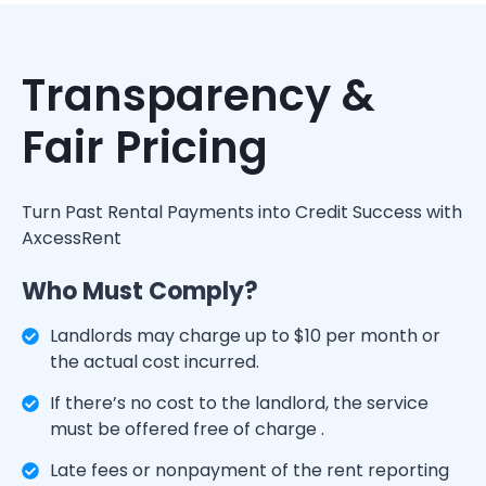
Transparency &
Fair Pricing
Turn Past Rental Payments into Credit Success with
AxcessRent
Who Must Comply?
Landlords may charge up to $10 per month or
the actual cost incurred.
If there’s no cost to the landlord, the service
must be offered free of charge .
Late fees or nonpayment of the rent reporting