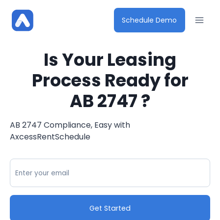
Skip
to
Schedule Demo
content
Is Your Leasing
Process Ready for
AB 2747 ?
AB 2747 Compliance, Easy with
AxcessRentSchedule
Get Started