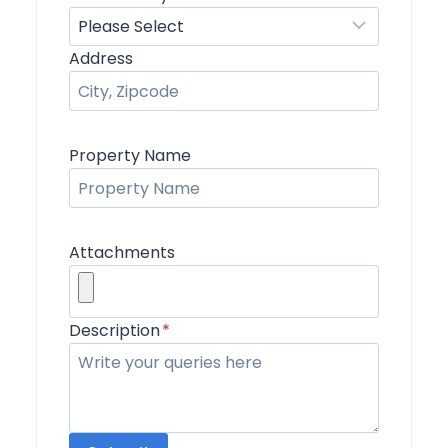
Address
Property Name
Attachments
Description
*