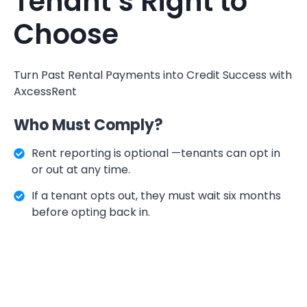
Tenant’s Right to
Choose
Turn Past Rental Payments into Credit Success with
AxcessRent
Who Must Comply?
Rent reporting is optional —tenants can opt in
or out at any time.
If a tenant opts out, they must wait six months
before opting back in.