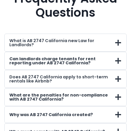
Questions
What is AB 2747 California new Law for
Landlords?
Can landlords charge tenants for rent
reporting under AB 2747 California?
Does AB 2747 California apply to short-term
rentals like Airbnb?
What are the penalties for non-compliance
with AB 2747 California?
Why was AB 2747 California created?