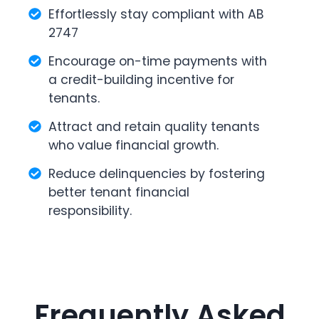
Effortlessly stay compliant with AB
2747
Encourage on-time payments with
a credit-building incentive for
tenants.
Attract and retain quality tenants
who value financial growth.
Reduce delinquencies by fostering
better tenant financial
responsibility.
Frequently Asked