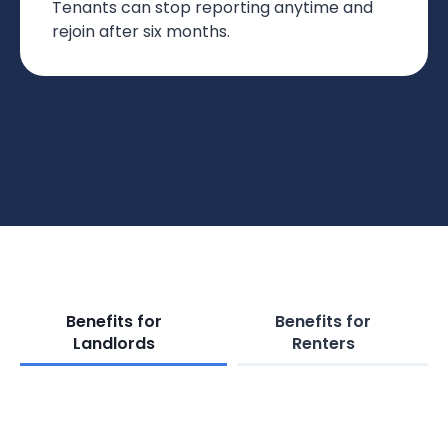
Tenants can stop reporting anytime and
rejoin after six months.
Benefits for
Benefits for
Landlords
Renters