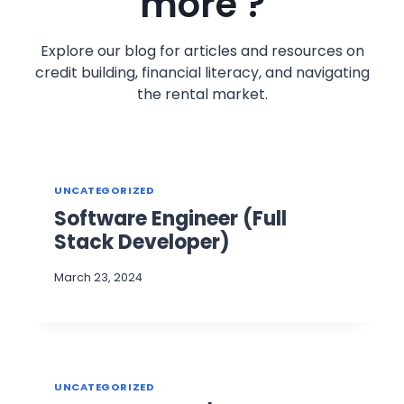
more ?
Explore our blog for articles and resources on
credit building, financial literacy, and navigating
the rental market.
UNCATEGORIZED
Software Engineer (Full
Stack Developer)
March 23, 2024
UNCATEGORIZED