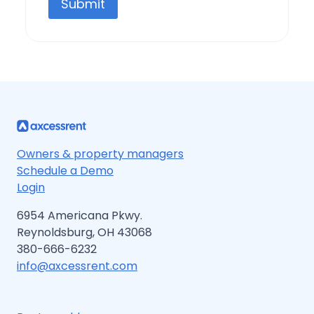
Submit
Owners & property managers
Schedule a Demo
Login
6954 Americana Pkwy.
Reynoldsburg, OH 43068
380-666-6232
info@axcessrent.com