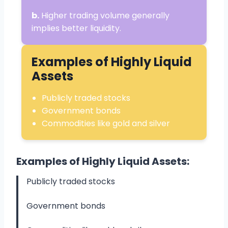
b.
Higher trading volume generally
implies better liquidity.
Examples of Highly Liquid
Assets
Publicly traded stocks
Government bonds
Commodities like gold and silver
Examples of Highly Liquid Assets:
Publicly traded stocks
Government bonds