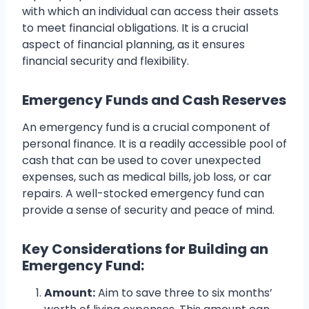
with which an individual can access their assets
to meet financial obligations. It is a crucial
aspect of financial planning, as it ensures
financial security and flexibility.
Emergency Funds and Cash Reserves
An emergency fund is a crucial component of
personal finance. It is a readily accessible pool of
cash that can be used to cover unexpected
expenses, such as medical bills, job loss, or car
repairs. A well-stocked emergency fund can
provide a sense of security and peace of mind.
Key Considerations for Building an
Emergency Fund:
Amount:
Aim to save three to six months’