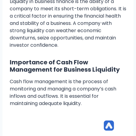
Liquidity in business finance is the ability of a
company to meet its short-term obligations. It is
a critical factor in ensuring the financial health
and stability of a business. A company with
strong liquidity can weather economic
downturns, seize opportunities, and maintain
investor confidence.
Importance of Cash Flow
Management for Business Liquidity
Cash flow management is the process of
monitoring and managing a company’s cash
inflows and outflows. It is essential for
maintaining adequate liquidity.