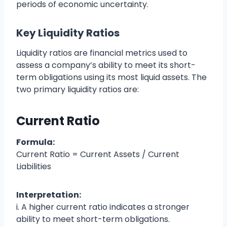
periods of economic uncertainty.
Key Liquidity Ratios
Liquidity ratios are financial metrics used to
assess a company’s ability to meet its short-
term obligations using its most liquid assets. The
two primary liquidity ratios are:
Current Ratio
Formula:
Current Ratio = Current Assets / Current
Liabilities
Interpretation:
i. A higher current ratio indicates a stronger
ability to meet short-term obligations.