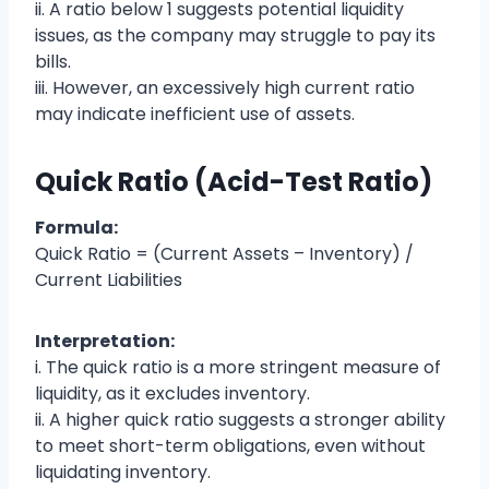
ii. A ratio below 1 suggests potential liquidity
issues, as the company may struggle to pay its
bills.
iii. However, an excessively high current ratio
may indicate inefficient use of assets.
Quick Ratio (Acid-Test Ratio)
Formula:
Quick Ratio = (Current Assets – Inventory) /
Current Liabilities
Interpretation:
i. The quick ratio is a more stringent measure of
liquidity, as it excludes inventory.
ii. A higher quick ratio suggests a stronger ability
to meet short-term obligations, even without
liquidating inventory.