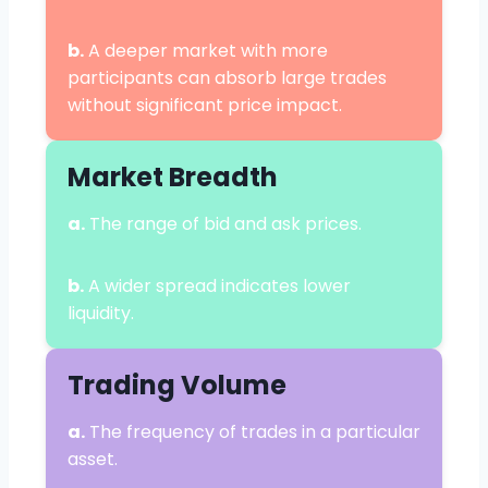
b.
A deeper market with more
participants can absorb large trades
without significant price impact.
Market Breadth
a.
The range of bid and ask prices.
b.
A wider spread indicates lower
liquidity.
Trading Volume
a.
The frequency of trades in a particular
asset.