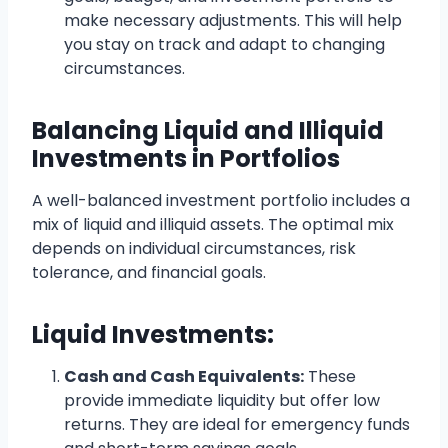
make necessary adjustments. This will help
you stay on track and adapt to changing
circumstances.
Balancing Liquid and Illiquid
Investments in Portfolios
A well-balanced investment portfolio includes a
mix of liquid and illiquid assets. The optimal mix
depends on individual circumstances, risk
tolerance, and financial goals.
Liquid Investments:
Cash and Cash Equivalents:
These
provide immediate liquidity but offer low
returns. They are ideal for emergency funds