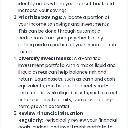
identify areas where you can cut back and
increase your savings.
Prioritize Savings:
Allocate a portion of
your income to savings and investments.
This can be done through automatic
deductions from your paycheck or by
setting aside a portion of your income each
month.
Diversify Investments:
A diversified
investment portfolio with a mix of liquid and
illiquid assets can help balance risk and
return. Liquid assets, such as cash and cash
equivalents, can be used to meet short-
term needs, while illiquid assets, such as real
estate or private equity, can provide long-
term growth potential.
Review Financial Situation
Regularly:
Periodically review your financial
goals, budget, and investment portfolio to