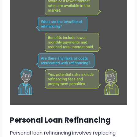
Personal Loan Refinancing
Personal loan refinancing involves replacing