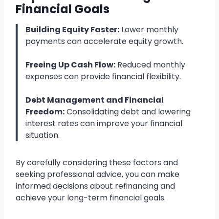
Financial Goals
Building Equity Faster:
Lower monthly
payments can accelerate equity growth.
Freeing Up Cash Flow:
Reduced monthly
expenses can provide financial flexibility.
Debt Management and Financial
Freedom:
Consolidating debt and lowering
interest rates can improve your financial
situation.
By carefully considering these factors and
seeking professional advice, you can make
informed decisions about refinancing and
achieve your long-term financial goals.