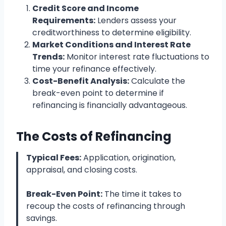
Credit Score and Income
Requirements:
Lenders assess your
creditworthiness to determine eligibility.
Market Conditions and Interest Rate
Trends:
Monitor interest rate fluctuations to
time your refinance effectively.
Cost-Benefit Analysis:
Calculate the
break-even point to determine if
refinancing is financially advantageous.
The Costs of Refinancing
Typical Fees:
Application, origination,
appraisal, and closing costs.
Break-Even Point:
The time it takes to
recoup the costs of refinancing through
savings.