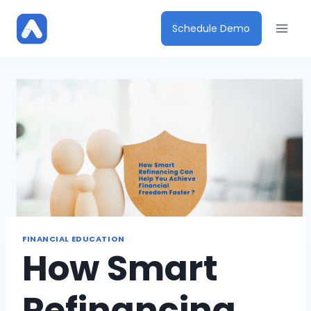
Skip
to
Schedule Demo
content
FINANCIAL EDUCATION
How Smart
Refinancing