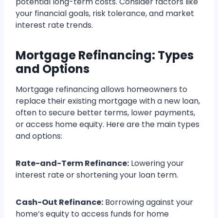
potential long-term costs. Consider factors like
your financial goals, risk tolerance, and market
interest rate trends.
Mortgage Refinancing: Types
and Options
Mortgage refinancing allows homeowners to
replace their existing mortgage with a new loan,
often to secure better terms, lower payments,
or access home equity. Here are the main types
and options:
Rate-and-Term Refinance:
Lowering your
interest rate or shortening your loan term.
Cash-Out Refinance:
Borrowing against your
home’s equity to access funds for home