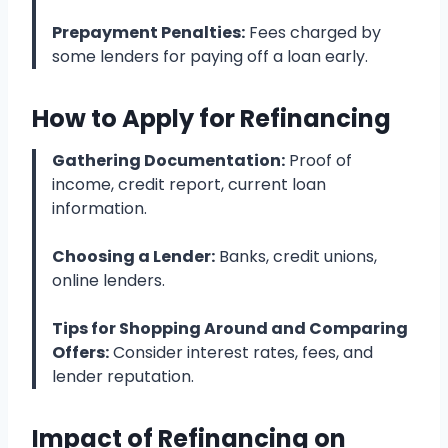
Prepayment Penalties:
Fees charged by
some lenders for paying off a loan early.
How to Apply for Refinancing
Gathering Documentation:
Proof of
income, credit report, current loan
information.
Choosing a Lender:
Banks, credit unions,
online lenders.
Tips for Shopping Around and Comparing
Offers:
Consider interest rates, fees, and
lender reputation.
Impact of Refinancing on