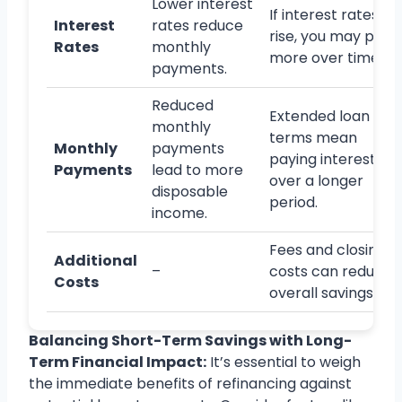
Lower interest
If interest rates
Interest
rates reduce
rise, you may pay
Rates
monthly
more over time.
payments.
Reduced
Extended loan
monthly
terms mean
Monthly
payments
paying interest
Payments
lead to more
over a longer
disposable
period.
income.
Fees and closing
Additional
–
costs can reduce
Costs
overall savings.
Balancing Short-Term Savings with Long-
Term Financial Impact:
It’s essential to weigh
the immediate benefits of refinancing against