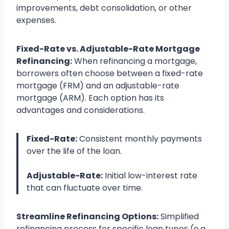
improvements, debt consolidation, or other
expenses.
Fixed-Rate vs. Adjustable-Rate Mortgage
Refinancing:
When refinancing a mortgage,
borrowers often choose between a fixed-rate
mortgage (FRM) and an adjustable-rate
mortgage (ARM). Each option has its
advantages and considerations.
Fixed-Rate:
Consistent monthly payments
over the life of the loan.
Adjustable-Rate:
Initial low-interest rate
that can fluctuate over time.
Streamline Refinancing Options:
Simplified
refinancing process for specific loan types (e.g.,