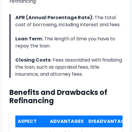
refinancing:
APR (Annual Percentage Rate):
The total
cost of borrowing, including interest and fees.
Loan Term:
The length of time you have to
repay the loan.
Closing Costs:
Fees associated with finalizing
the loan, such as appraisal fees, title
insurance, and attorney fees.
Benefits and Drawbacks of
Refinancing
ASPECT
ADVANTAGES
DISADVANTAGES