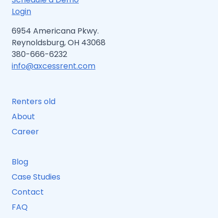
Login
6954 Americana Pkwy.
Reynoldsburg, OH 43068
380-666-6232
info@axcessrent.com
Renters old
About
Career
Blog
Case Studies
Contact
FAQ