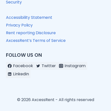
Security
Accessibility Statement
Privacy Policy
Rent reporting Disclosure
AxcessRent’s Terms of Service
FOLLOW US ON
Facebook
Twitter
Instagram
Linkedin
© 2026 AxcessRent - All rights reserved