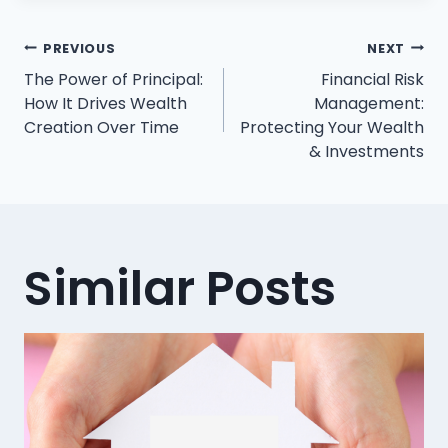
Post
PREVIOUS
NEXT
The Power of Principal:
Financial Risk
navigation
How It Drives Wealth
Management:
Creation Over Time
Protecting Your Wealth
& Investments
Similar Posts