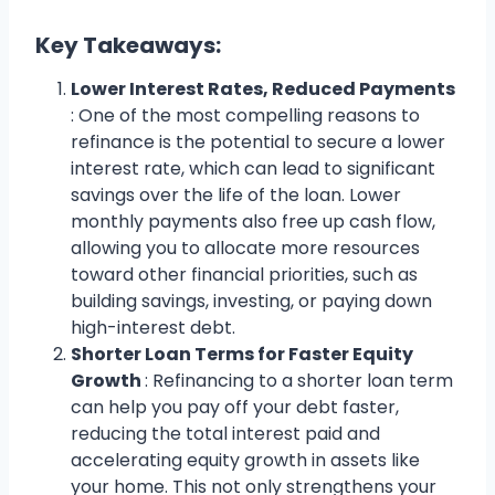
Key Takeaways:
Lower Interest Rates, Reduced Payments
: One of the most compelling reasons to
refinance is the potential to secure a lower
interest rate, which can lead to significant
savings over the life of the loan. Lower
monthly payments also free up cash flow,
allowing you to allocate more resources
toward other financial priorities, such as
building savings, investing, or paying down
high-interest debt.
Shorter Loan Terms for Faster Equity
Growth
: Refinancing to a shorter loan term
can help you pay off your debt faster,
reducing the total interest paid and
accelerating equity growth in assets like
your home. This not only strengthens your