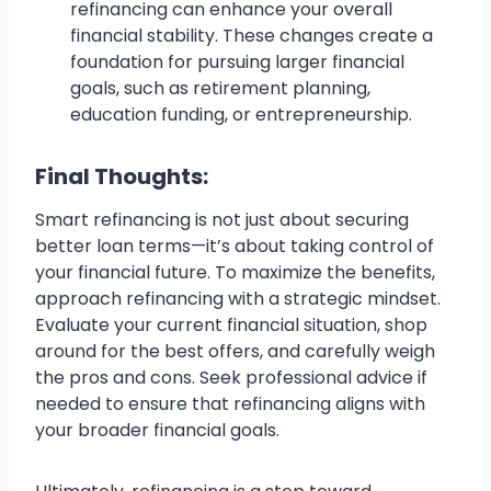
refinancing can enhance your overall
financial stability. These changes create a
foundation for pursuing larger financial
goals, such as retirement planning,
education funding, or entrepreneurship.
Final Thoughts:
Smart refinancing is not just about securing
better loan terms—it’s about taking control of
your financial future. To maximize the benefits,
approach refinancing with a strategic mindset.
Evaluate your current financial situation, shop
around for the best offers, and carefully weigh
the pros and cons. Seek professional advice if
needed to ensure that refinancing aligns with
your broader financial goals.