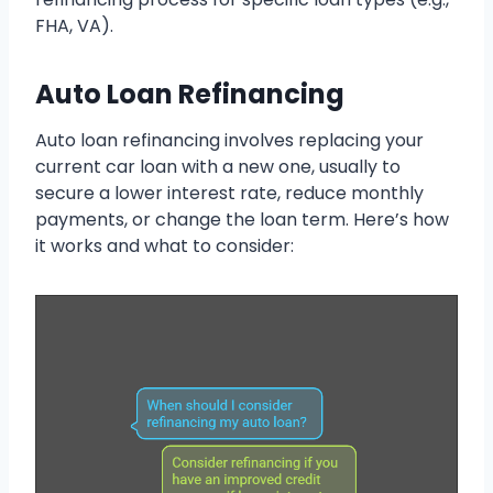
FHA, VA).
Auto Loan Refinancing
Auto loan refinancing involves replacing your
current car loan with a new one, usually to
secure a lower interest rate, reduce monthly
payments, or change the loan term. Here’s how
it works and what to consider: