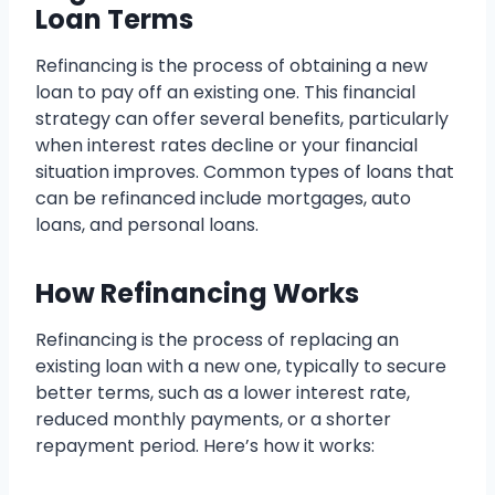
Loan Terms
Refinancing is the process of obtaining a new
loan to pay off an existing one. This financial
strategy can offer several benefits, particularly
when interest rates decline or your financial
situation improves. Common types of loans that
can be refinanced include mortgages, auto
loans, and personal loans.
How Refinancing Works
Refinancing is the process of replacing an
existing loan with a new one, typically to secure
better terms, such as a lower interest rate,
reduced monthly payments, or a shorter
repayment period. Here’s how it works: