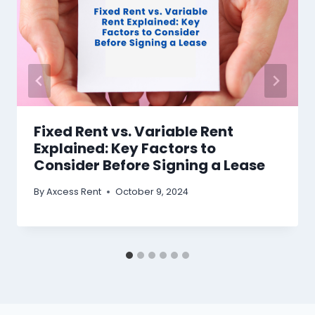
Fixed Rent vs. Variable Rent
Explained: Key Factors to
Consider Before Signing a Lease
By
Axcess Rent
October 9, 2024