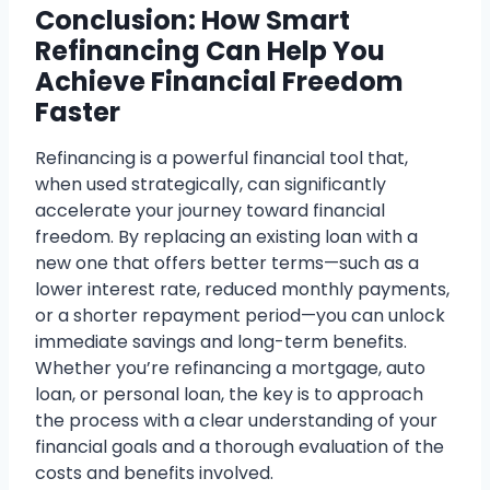
Conclusion: How Smart
Refinancing Can Help You
Achieve Financial Freedom
Faster
Refinancing is a powerful financial tool that,
when used strategically, can significantly
accelerate your journey toward financial
freedom. By replacing an existing loan with a
new one that offers better terms—such as a
lower interest rate, reduced monthly payments,
or a shorter repayment period—you can unlock
immediate savings and long-term benefits.
Whether you’re refinancing a mortgage, auto
loan, or personal loan, the key is to approach
the process with a clear understanding of your
financial goals and a thorough evaluation of the
costs and benefits involved.