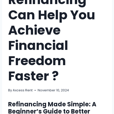
Can Help You
Achieve
Financial
Freedom
Faster ?
By
Axcess Rent
November 10, 2024
Refinancing Made Simple: A
Beginner’s Guide to Better