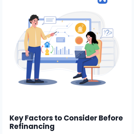
Key Factors to Consider Before
Refinancing