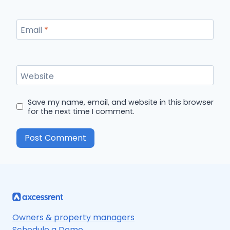
Email
*
Website
Save my name, email, and website in this browser
for the next time I comment.
Owners & property managers
Schedule a Demo