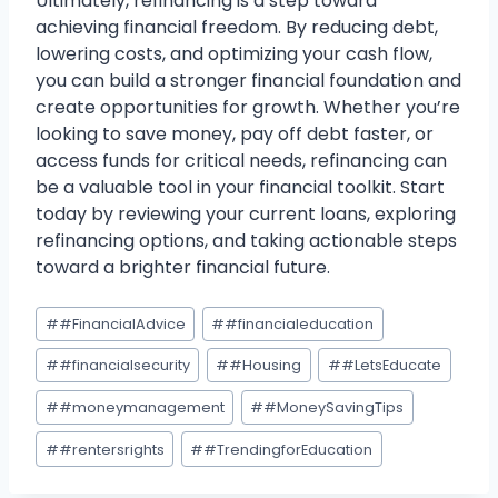
Ultimately, refinancing is a step toward
achieving financial freedom. By reducing debt,
lowering costs, and optimizing your cash flow,
you can build a stronger financial foundation and
create opportunities for growth. Whether you’re
looking to save money, pay off debt faster, or
access funds for critical needs, refinancing can
be a valuable tool in your financial toolkit. Start
today by reviewing your current loans, exploring
refinancing options, and taking actionable steps
toward a brighter financial future.
Post
#
#FinancialAdvice
#
#financialeducation
Tags:
#
#financialsecurity
#
#Housing
#
#LetsEducate
#
#moneymanagement
#
#MoneySavingTips
#
#rentersrights
#
#TrendingforEducation