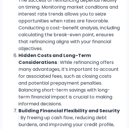
The success of refinancing depends heavily
on timing. Monitoring market conditions and
interest rate trends allows you to seize
opportunities when rates are favorable.
Conducting a cost-benefit analysis, including
calculating the break-even point, ensures
that refinancing aligns with your financial
objectives.
Hidden Costs and Long-Term
Considerations
: While refinancing offers
many advantages, it’s important to account
for associated fees, such as closing costs
and potential prepayment penalties.
Balancing short-term savings with long-
term financial impact is crucial to making
informed decisions.
Building Financial Flexibility and Security
: By freeing up cash flow, reducing debt
burdens, and improving your credit profile,