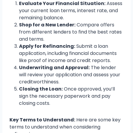
Evaluate Your Financial Situation:
Assess
your current loan terms, interest rate, and
remaining balance.
Shop for a New Lender:
Compare offers
from different lenders to find the best rates
and terms.
Apply for Refinancing:
Submit a loan
application, including financial documents
like proof of income and credit reports.
Underwriting and Approval:
The lender
will review your application and assess your
creditworthiness.
Closing the Loan:
Once approved, you’ll
sign the necessary paperwork and pay
closing costs.
Key Terms to Understand:
Here are some key
terms to understand when considering