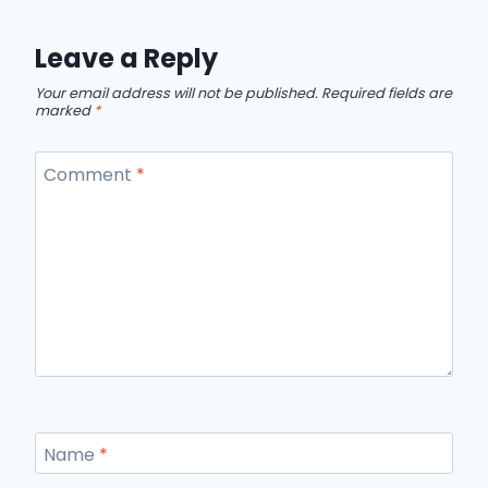
Leave a Reply
Your email address will not be published.
Required fields are
marked
*
Comment
*
Name
*