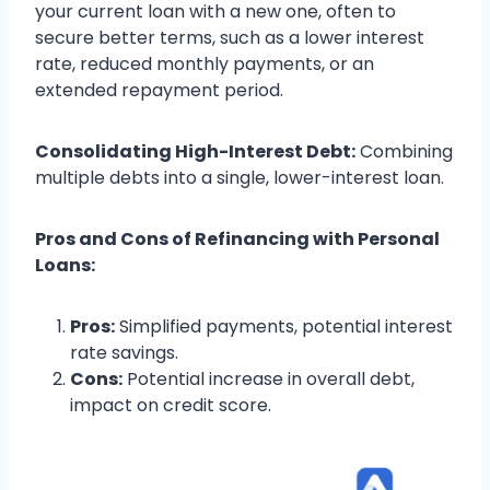
your current loan with a new one, often to
secure better terms, such as a lower interest
rate, reduced monthly payments, or an
extended repayment period.
Consolidating High-Interest Debt:
Combining
multiple debts into a single, lower-interest loan.
Pros and Cons of Refinancing with Personal
Loans:
Pros:
Simplified payments, potential interest
rate savings.
Cons:
Potential increase in overall debt,
impact on credit score.