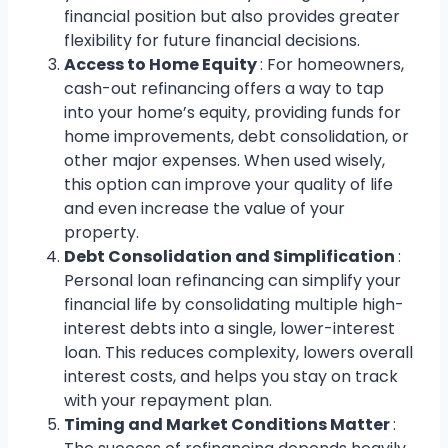
financial position but also provides greater
flexibility for future financial decisions.
Access to Home Equity
: For homeowners,
cash-out refinancing offers a way to tap
into your home’s equity, providing funds for
home improvements, debt consolidation, or
other major expenses. When used wisely,
this option can improve your quality of life
and even increase the value of your
property.
Debt Consolidation and Simplification
:
Personal loan refinancing can simplify your
financial life by consolidating multiple high-
interest debts into a single, lower-interest
loan. This reduces complexity, lowers overall
interest costs, and helps you stay on track
with your repayment plan.
Timing and Market Conditions Matter
: