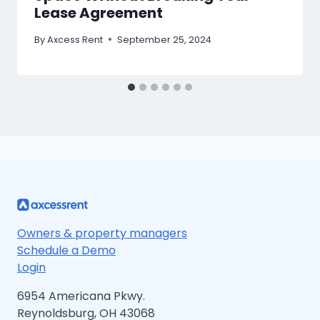
Lease Agreement
By
Axcess Rent
September 25, 2024
Owners & property managers
Schedule a Demo
Login
6954 Americana Pkwy.
Reynoldsburg, OH 43068