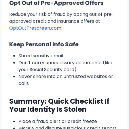
Opt Out of Pre-Approved Offers
Reduce your risk of fraud by opting out of pre-
approved credit and insurance offers at
OptOutPrescreen.com
.
Keep Personal Info Safe
Shred sensitive mail
Don’t carry unnecessary documents (like
your Social Security card)
Never share info on untrusted websites or
calls
Summary: Quick Checklist If
Your Identity Is Stolen
Place a fraud alert or credit freeze
Review and dispute suspicious credit report