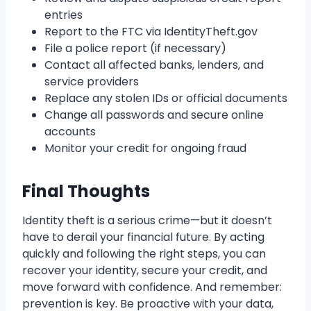
entries
Report to the FTC via IdentityTheft.gov
File a police report (if necessary)
Contact all affected banks, lenders, and
service providers
Replace any stolen IDs or official documents
Change all passwords and secure online
accounts
Monitor your credit for ongoing fraud
Final Thoughts
Identity theft is a serious crime—but it doesn’t
have to derail your financial future. By acting
quickly and following the right steps, you can
recover your identity, secure your credit, and
move forward with confidence. And remember:
prevention is key. Be proactive with your data,