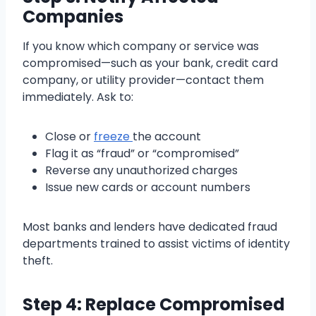
Companies
If you know which company or service was
compromised—such as your bank, credit card
company, or utility provider—contact them
immediately. Ask to:
Close or
freeze
the account
Flag it as “fraud” or “compromised”
Reverse any unauthorized charges
Issue new cards or account numbers
Most banks and lenders have dedicated fraud
departments trained to assist victims of identity
theft.
Step 4: Replace Compromised