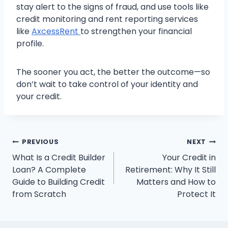
stay alert to the signs of fraud, and use tools like
credit monitoring and rent reporting services
like
AxcessRent
to strengthen your financial
profile.
The sooner you act, the better the outcome—so
don’t wait to take control of your identity and
your credit.
Post
PREVIOUS
NEXT
What Is a Credit Builder
Your Credit in
navigation
Loan? A Complete
Retirement: Why It Still
Guide to Building Credit
Matters and How to
from Scratch
Protect It