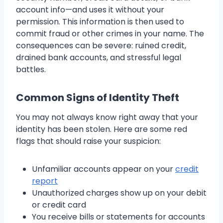
account info—and uses it without your
permission. This information is then used to
commit fraud or other crimes in your name. The
consequences can be severe: ruined credit,
drained bank accounts, and stressful legal
battles.
Common Signs of Identity Theft
You may not always know right away that your
identity has been stolen. Here are some red
flags that should raise your suspicion:
Unfamiliar accounts appear on your
credit
report
Unauthorized charges show up on your debit
or credit card
You receive bills or statements for accounts