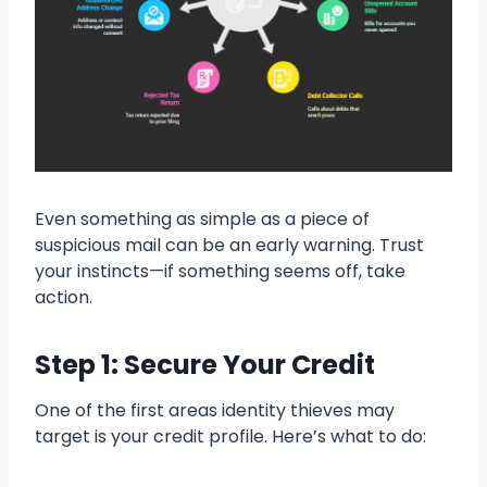
Even something as simple as a piece of
suspicious mail can be an early warning. Trust
your instincts—if something seems off, take
action.
Step 1: Secure Your Credit
One of the first areas identity thieves may
target is your credit profile. Here’s what to do: