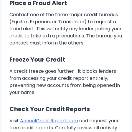
Place a Fraud Alert
Contact one of the three major credit bureaus
(Equifax, Experian, or TransUnion) to request a
fraud alert. This will notify any lender pulling your
credit to take extra precautions. The bureau you
contact must inform the others.
Freeze Your Credit
A credit freeze goes further—it blocks lenders
from accessing your credit report entirely,
preventing new accounts from being opened in
your name.
Check Your Credit Reports
Visit
AnnualCreditReport.com
and request your
free credit reports. Carefully review all activity