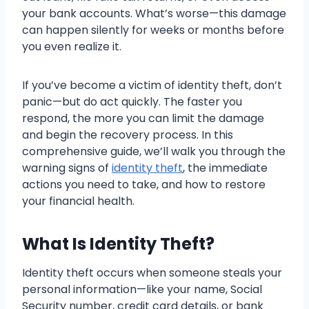
your bank accounts. What’s worse—this damage
can happen silently for weeks or months before
you even realize it.
If you’ve become a victim of identity theft, don’t
panic—but do act quickly. The faster you
respond, the more you can limit the damage
and begin the recovery process. In this
comprehensive guide, we’ll walk you through the
warning signs of
identity theft
, the immediate
actions you need to take, and how to restore
your financial health.
What Is Identity Theft?
Identity theft occurs when someone steals your
personal information—like your name, Social
Security number, credit card details, or bank