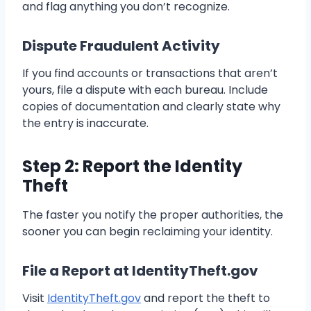
and flag anything you don’t recognize.
Dispute Fraudulent Activity
If you find accounts or transactions that aren’t
yours, file a dispute with each bureau. Include
copies of documentation and clearly state why
the entry is inaccurate.
Step 2: Report the Identity
Theft
The faster you notify the proper authorities, the
sooner you can begin reclaiming your identity.
File a Report at IdentityTheft.gov
Visit
IdentityTheft.gov
and report the theft to