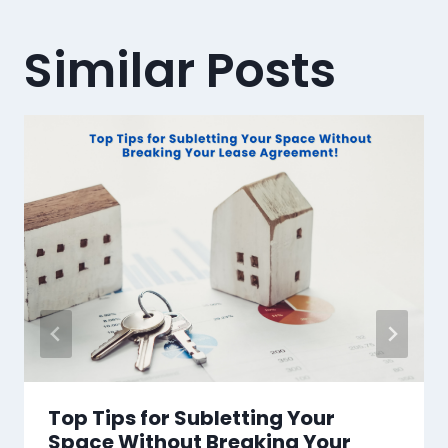
Similar Posts
Top Tips for Subletting Your
Space Without Breaking Your