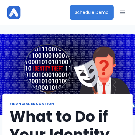
Skip
to
Schedule Demo
content
FINANCIAL EDUCATION
What to Do if
Your Identity