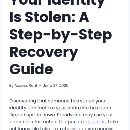
Is Stolen: A
Step-by-Step
Recovery
Guide
By
Axcess Rent
June 27, 2025
Discovering that someone has stolen your
identity can feel like your entire life has been
flipped upside down. Fraudsters may use your
personal information to open
credit cards
, take
out loans, file fake tax returns, or even access