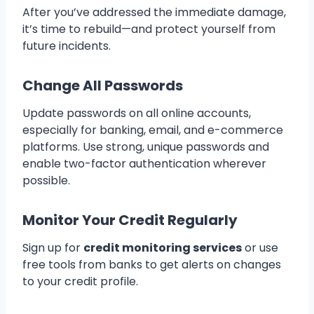
After you’ve addressed the immediate damage,
it’s time to rebuild—and protect yourself from
future incidents.
Change All Passwords
Update passwords on all online accounts,
especially for banking, email, and e-commerce
platforms. Use strong, unique passwords and
enable two-factor authentication wherever
possible.
Monitor Your Credit Regularly
Sign up for
credit monitoring services
or use
free tools from banks to get alerts on changes
to your credit profile.