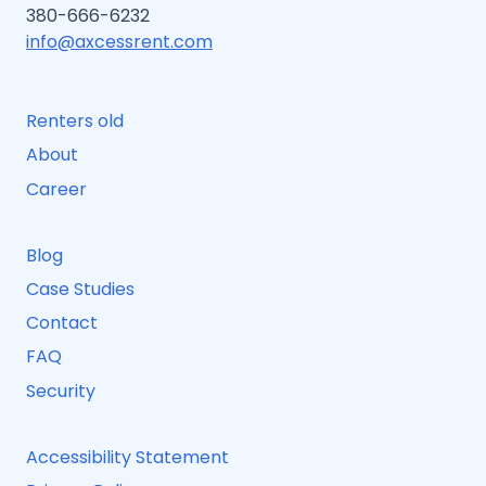
380-666-6232
info@axcessrent.com
Renters old
About
Career
Blog
Case Studies
Contact
FAQ
Security
Accessibility Statement