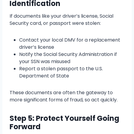
Identification
If documents like your driver’s license, Social
Security card, or passport were stolen:
Contact your local DMV for a replacement
driver’s license
Notify the Social Security Administration if
your SSN was misused
Report a stolen passport to the U.S.
Department of State
These documents are often the gateway to
more significant forms of fraud, so act quickly.
Step 5: Protect Yourself Going
Forward