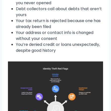
you never opened
Debt collectors call about debts that aren’t
yours
Your tax return is rejected because one has
already been filed
Your address or contact info is changed
without your consent
You’re denied credit or loans unexpectedly,
despite good history