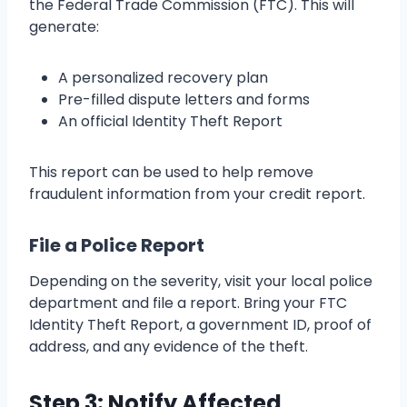
the Federal Trade Commission (FTC). This will
generate:
A personalized recovery plan
Pre-filled dispute letters and forms
An official Identity Theft Report
This report can be used to help remove
fraudulent information from your credit report.
File a Police Report
Depending on the severity, visit your local police
department and file a report. Bring your FTC
Identity Theft Report, a government ID, proof of
address, and any evidence of the theft.
Step 3: Notify Affected