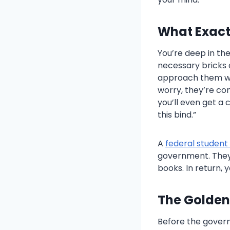
What Exactl
You’re deep in the
necessary bricks a
approach them with
worry, they’re co
you’ll even get a 
this bind.”
A
federal student
government. They 
books. In return, 
The Golden
Before the gover