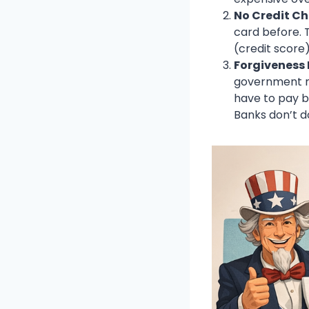
No Credit Ch
card before. T
(credit score)
Forgiveness
government mi
have to pay ba
Banks don’t d