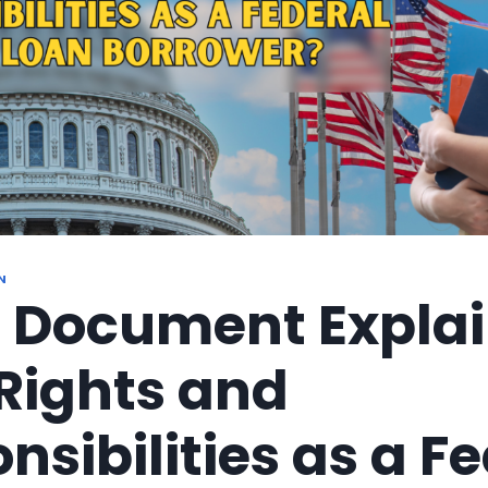
N
 Document Explai
Rights and
nsibilities as a F