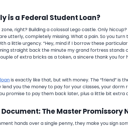
y is a Federal Student Loan?
 zone, right? Building a colossal Lego castle. Only hiccup
re utterly, completely missing. What a pain. So you turn t
 a little urgency. “Hey, mind if I borrow these particula
ming straight back the minute my grand fortress stands
couple of extra bricks as a token, a sincere thank you for
 loan
is exactly like that, but with money. The “friend” is t
lend you the money to pay for your classes, your dorm 
you promise to pay them back later, plus a little bit extra c
 Document: The Master Promissory 
nment hands over a single penny, they make you sign so