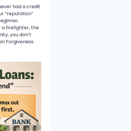
never had a credit
ur “reputation”
beginner.
 firefighter, the
ity, you don’t
oan Forgiveness.