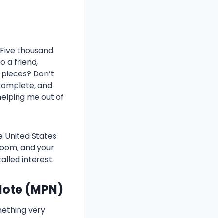
? Five thousand
o a friend,
r pieces? Don’t
 complete, and
 helping me out of
he United States
room, and your
alled interest.
Note (MPN)
mething very