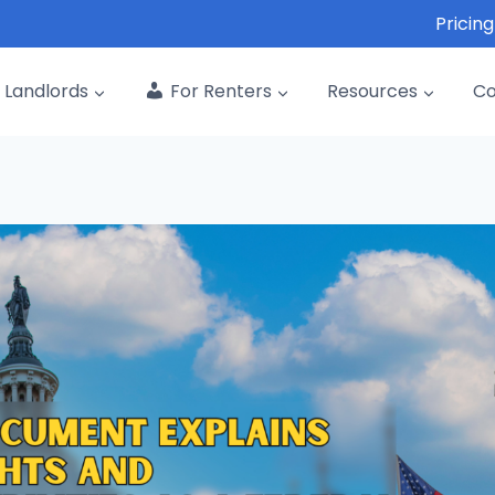
Pricing
Landlords
For Renters
Resources
C