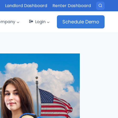
Landlord Dashboard
Renter Dashboard
ompany
Login
Schedule Demo