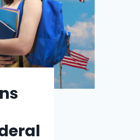
ns
ederal