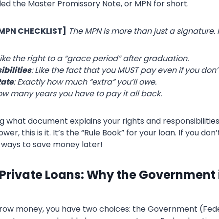
lled the Master Promissory Note, or MPN for short.
 MPN CHECKLIST]
The MPN is more than just a signature. I
Like the right to a “grace period” after graduation.
bilities
: Like the fact that you MUST pay even if you don’t
Rate
: Exactly how much “extra” you’ll owe.
ow many years you have to pay it all back.
g what document explains your rights and responsibilities
er, this is it. It’s the “Rule Book” for your loan. If you don’
 ways to save money later!
 Private Loans: Why the Government i
rrow money, you have two choices: the Government (Fede