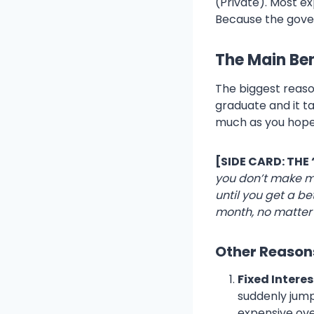
(Private). Most e
Because the gover
The Main Bene
The biggest reaso
graduate and it ta
much as you hope
[SIDE CARD: THE
you don’t make m
until you get a be
month, no matter
Other Reasons
Fixed Interes
suddenly jump
expensive ove