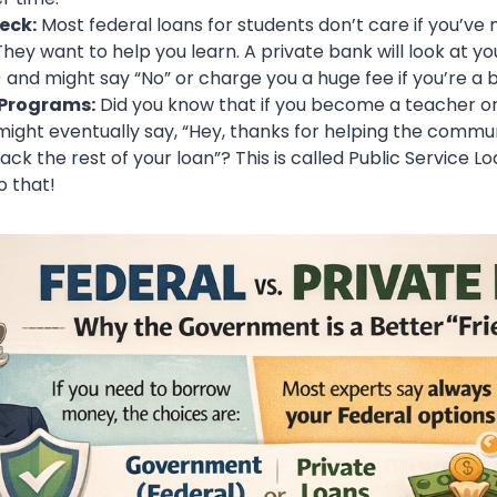
eck:
Most federal loans for students don’t care if you’ve 
hey want to help you learn. A private bank will look at yo
 and might say “No” or charge you a huge fee if you’re a 
 Programs:
Did you know that if you become a teacher or a
ght eventually say, “Hey, thanks for helping the commun
ck the rest of your loan”? This is called Public Service L
o that!