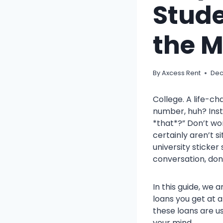
Stude
the 
By
Axcess Rent
Dec
College. A life-ch
number, huh? Inst
*that*?” Don’t wor
certainly aren’t s
university sticker
conversation, don
In this guide, we 
loans you get at 
these loans are u
your mind.