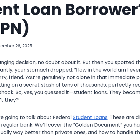
nt Loan Borrower?
MPN)
ember 26, 2025
anging decision, no doubt about it. But then you spotted th
antly, your stomach dropped: “How in the world am I ever
ry, friend. You’re genuinely not alone in that immediate p
itting on a secret stash of tens of thousands, perfectly re
 shock. So, yes, you guessed it—student loans. They becom
’t they?
are going to talk about Federal
Student Loans
. These are d
a regular bank. We’ll cover the “Golden Document” you ha
sually way better than private ones, and how to handle t