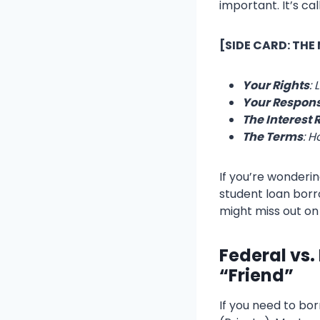
important. It’s ca
[SIDE CARD: THE
Your Rights
: 
Your Responsi
The Interest 
The Terms
: H
If you’re wonderin
student loan borrow
might miss out on
Federal vs.
“Friend”
If you need to bo