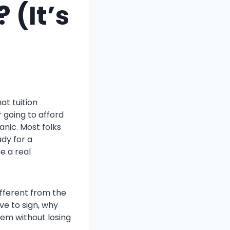
 (It’s
at tuition
 going to afford
anic. Most folks
ady for a
e a real
ifferent from the
ve to sign, why
hem without losing