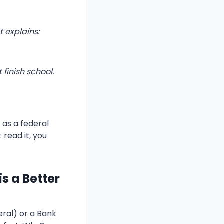
t explains:
 finish school.
 as a federal
t read it, you
s a Better
ral) or a Bank