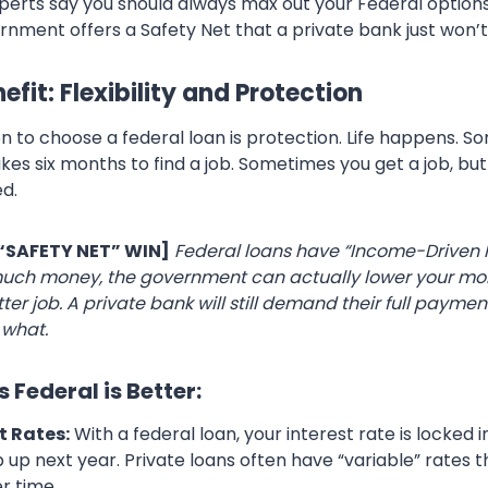
xperts say you should always max out your Federal options
nment offers a Safety Net that a private bank just won’t 
fit: Flexibility and Protection
n to choose a federal loan is protection. Life happens. 
kes six months to find a job. Sometimes you get a job, but
d.
 “SAFETY NET” WIN]
Federal loans have “Income-Driven 
uch money, the government can actually lower your mont
tter job. A private bank will still demand their full paymen
 what.
 Federal is Better:
t Rates:
With a federal loan, your interest rate is locked in
 up next year. Private loans often have “variable” rates 
r time.