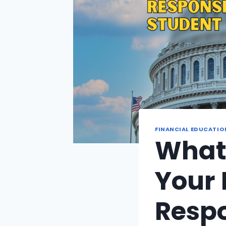
FINANCIAL EDUCATIO
What
Your 
Respo