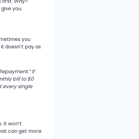
 first. Why?
give you.
Sometimes you
 it doesn’t pay as
Repayment.” If
hly bill to $0
t every single
. It won’t
that can get more