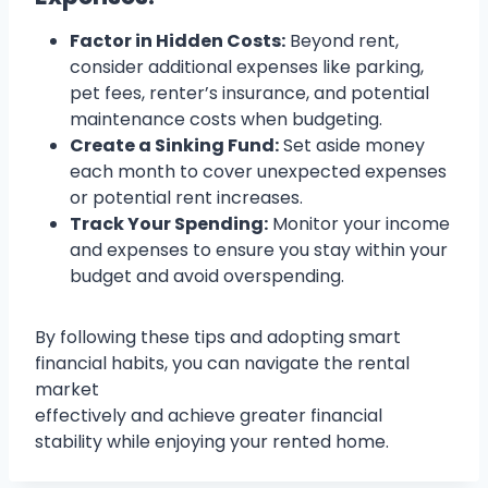
Factor in Hidden Costs:
Beyond rent,
consider additional expenses like parking,
pet fees, renter’s insurance, and potential
maintenance costs when budgeting.
Create a Sinking Fund:
Set aside money
each month to cover unexpected expenses
or potential rent increases.
Track Your Spending:
Monitor your income
and expenses to ensure you stay within your
budget and avoid overspending.
By following these tips and adopting smart
financial habits, you can navigate the rental
market
effectively and achieve greater financial
stability while enjoying your rented home.