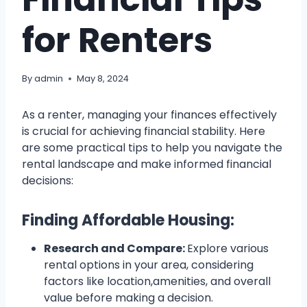
for Renters
By
admin
May 8, 2024
As a renter, managing your finances effectively
is crucial for achieving financial stability. Here
are some practical tips to help you navigate the
rental landscape and make informed financial
decisions:
Finding Affordable Housing:
Research and Compare:
Explore various
rental options in your area, considering
factors like location,amenities, and overall
value before making a decision.