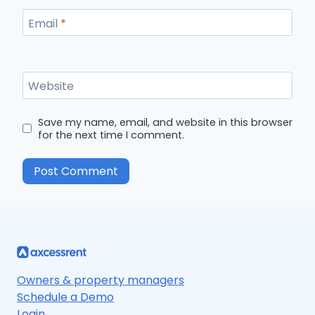
Email
*
Website
Save my name, email, and website in this browser
for the next time I comment.
Owners & property managers
Schedule a Demo
Login