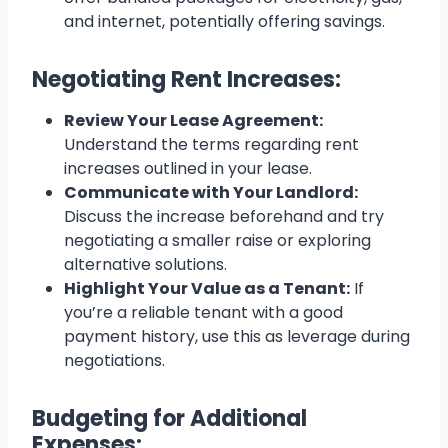
and internet, potentially offering savings.
Negotiating Rent Increases:
Review Your Lease Agreement:
Understand the terms regarding rent
increases outlined in your lease.
Communicate with Your Landlord:
Discuss the increase beforehand and try
negotiating a smaller raise or exploring
alternative solutions.
Highlight Your Value as a Tenant:
If
you’re a reliable tenant with a good
payment history, use this as leverage during
negotiations.
Budgeting for Additional
Expenses: