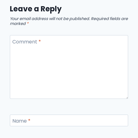
Leave a Reply
Your email address will not be published.
Required fields are
marked
*
Comment
*
Name
*