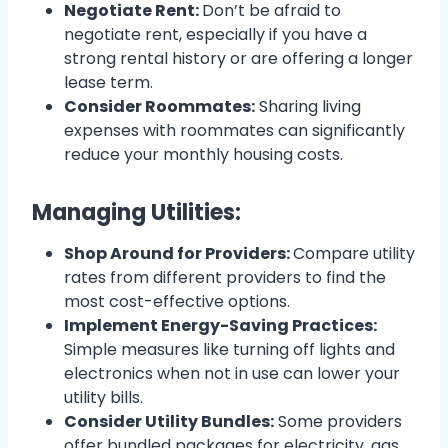
Negotiate Rent:
Don’t be afraid to
negotiate rent, especially if you have a
strong rental history or are offering a longer
lease term.
Consider Roommates:
Sharing living
expenses with roommates can significantly
reduce your monthly housing costs.
Managing Utilities:
Shop Around for Providers:
Compare utility
rates from different providers to find the
most cost-effective options.
Implement Energy-Saving Practices:
Simple measures like turning off lights and
electronics when not in use can lower your
utility bills.
Consider Utility Bundles:
Some providers
offer bundled packages for electricity, gas,