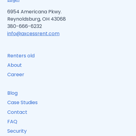
6954 Americana Pkwy.
Reynoldsburg, OH 43068
380-666-6232
info@axcessrent.com
Renters old
About
Career
Blog
Case Studies
Contact
FAQ
Security