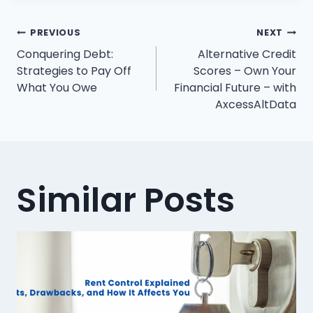
Post
PREVIOUS
NEXT
Conquering Debt:
Alternative Credit
navigation
Strategies to Pay Off
Scores – Own Your
What You Owe
Financial Future – with
AxcessAltData
Similar Posts