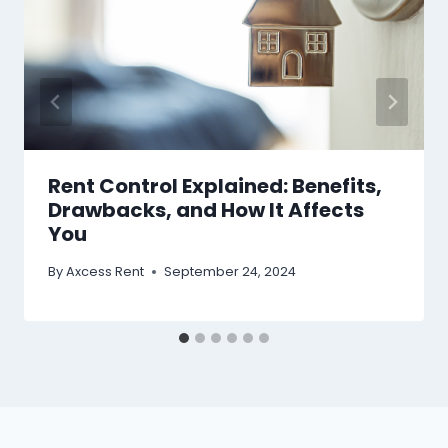
Rent Control Explained: Benefits,
Drawbacks, and How It Affects
You
By
Axcess Rent
September 24, 2024