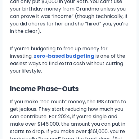
can only put $3,000 in your Roth. You can’t use
your birthday money from Grandma unless you
can prove it was “income” (though technically, if
you did chores for her and she “hired” you, you’re
in the clear).
If you’re budgeting to free up money for
investing,
zero-based budgeting
is one of the
easiest ways to find extra cash without cutting
your lifestyle.
Income Phase-Outs
If you make “too much” money, the IRS starts to
get jealous. They start reducing how much you
can contribute. For 2024, if you’re single and
make over $146,000, the amount you can put in
starts to drop. If you make over $161,000, you’re
technically “banned” from the front door. (But