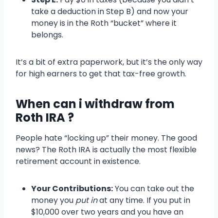
take a deduction in Step B) and now your
money is in the Roth “bucket” where it
belongs.
It’s a bit of extra paperwork, but it’s the only way
for high earners to get that tax-free growth.
When can i withdraw from
Roth IRA ?
People hate “locking up” their money. The good
news? The Roth IRA is actually the most flexible
retirement account in existence.
Your Contributions:
You can take out the
money you
put in
at any time. If you put in
$10,000 over two years and you have an