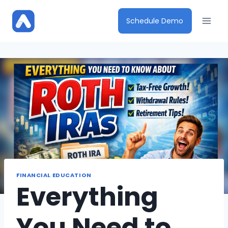
Skip
to
Schedule Demo
content
FINANCIAL EDUCATION
Everything
You Need to