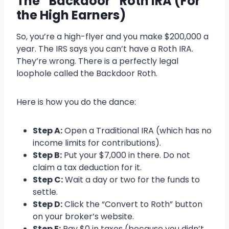
The “Backdoor” Roth IRA (For
the High Earners)
So, you’re a high-flyer and you make $200,000 a
year. The IRS says you can’t have a Roth IRA.
They’re wrong. There is a perfectly legal
loophole called the Backdoor Roth.
Here is how you do the dance:
Step A:
Open a Traditional IRA (which has no
income limits for contributions).
Step B:
Put your $7,000 in there. Do not
claim a tax deduction for it.
Step C:
Wait a day or two for the funds to
settle.
Step D:
Click the “Convert to Roth” button
on your broker’s website.
Step E:
Pay $0 in taxes (because you didn’t