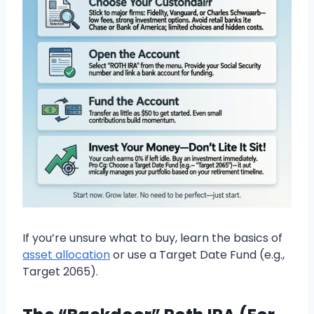
If you’re unsure what to buy, learn the basics of
asset allocation
or use a Target Date Fund (e.g.,
Target 2065).