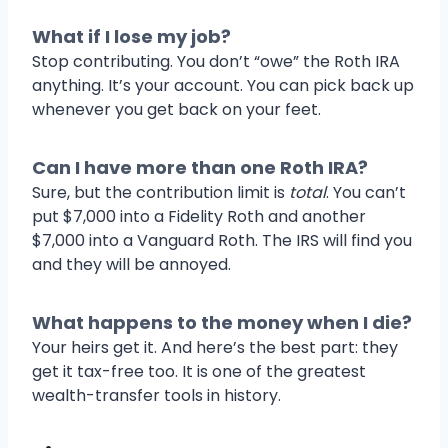
What if I lose my job?
Stop contributing. You don’t “owe” the Roth IRA
anything. It’s your account. You can pick back up
whenever you get back on your feet.
Can I have more than one Roth IRA?
Sure, but the contribution limit is
total
. You can’t
put $7,000 into a Fidelity Roth and another
$7,000 into a Vanguard Roth. The IRS will find you
and they will be annoyed.
What happens to the money when I die?
Your heirs get it. And here’s the best part: they
get it tax-free too. It is one of the greatest
wealth-transfer tools in history.