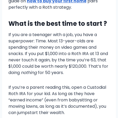
guide on
how to buy your first home
pairs
perfectly with a Roth strategy.
What is the best time to start ?
If you are a teenager with a job, you have a
superpower: Time. Most 13-year-olds are
spending their money on video games and
snacks. If you put $1,000 into a Roth IRA at 13 and
never touch it again, by the time you’re 63, that
$1,000 could be worth nearly $120,000. That’s for
doing
nothing
for 50 years.
If you’re a parent reading this, open a Custodial
Roth IRA for your kid. As long as they have
“earned income” (even from babysitting or
mowing lawns, as long as it’s documented), you
can jumpstart their wealth.