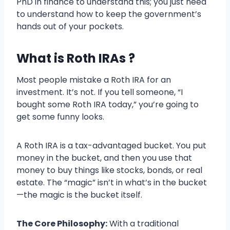
PhD in finance to understand this; you just need
to understand how to keep the government’s
hands out of your pockets.
What is Roth IRAs ?
Most people mistake a Roth IRA for an
investment. It’s not. If you tell someone, “I
bought some Roth IRA today,” you’re going to
get some funny looks.
A Roth IRA is a tax-advantaged bucket. You put
money in the bucket, and then you use that
money to buy things like stocks, bonds, or real
estate. The “magic” isn’t in what’s in the bucket
—the magic is the bucket itself.
The Core Philosophy:
With a traditional