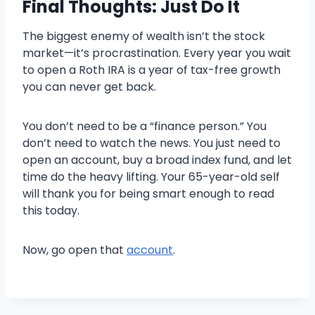
Final Thoughts: Just Do It
The biggest enemy of wealth isn’t the stock
market—it’s procrastination. Every year you wait
to open a Roth IRA is a year of tax-free growth
you can never get back.
You don’t need to be a “finance person.” You
don’t need to watch the news. You just need to
open an account, buy a broad index fund, and let
time do the heavy lifting. Your 65-year-old self
will thank you for being smart enough to read
this today.
Now, go open that
account
.