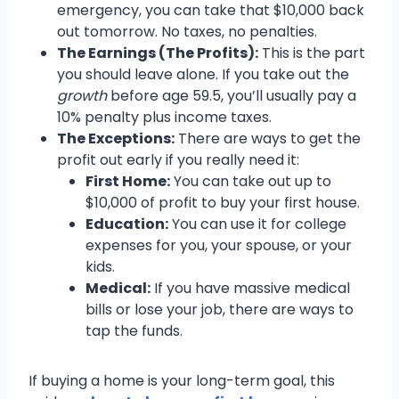
emergency, you can take that $10,000 back
out tomorrow. No taxes, no penalties.
The Earnings (The Profits):
This is the part
you should leave alone. If you take out the
growth
before age 59.5, you’ll usually pay a
10% penalty plus income taxes.
The Exceptions:
There are ways to get the
profit out early if you really need it:
First Home:
You can take out up to
$10,000 of profit to buy your first house.
Education:
You can use it for college
expenses for you, your spouse, or your
kids.
Medical:
If you have massive medical
bills or lose your job, there are ways to
tap the funds.
If buying a home is your long-term goal, this