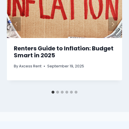
Renters Guide to Inflation: Budget
Smart in 2025
By
Axcess Rent
September 19, 2025