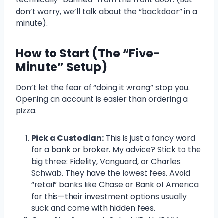
don’t worry, we’ll talk about the “backdoor” in a
minute).
How to Start (The “Five-
Minute” Setup)
Don’t let the fear of “doing it wrong” stop you.
Opening an account is easier than ordering a
pizza.
Pick a Custodian:
This is just a fancy word
for a bank or broker. My advice? Stick to the
big three: Fidelity, Vanguard, or Charles
Schwab. They have the lowest fees. Avoid
“retail” banks like Chase or Bank of America
for this—their investment options usually
suck and come with hidden fees.