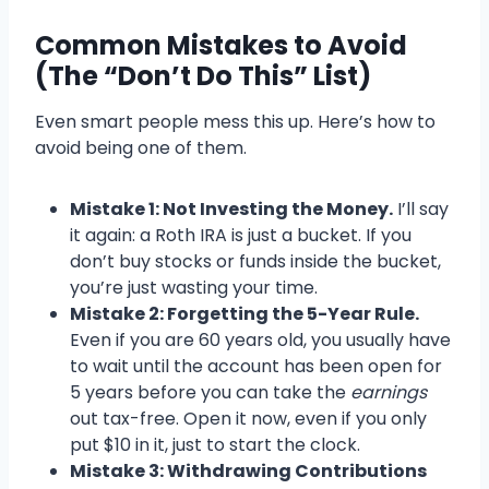
Common Mistakes to Avoid
(The “Don’t Do This” List)
Even smart people mess this up. Here’s how to
avoid being one of them.
Mistake 1: Not Investing the Money.
I’ll say
it again: a Roth IRA is just a bucket. If you
don’t buy stocks or funds inside the bucket,
you’re just wasting your time.
Mistake 2: Forgetting the 5-Year Rule.
Even if you are 60 years old, you usually have
to wait until the account has been open for
5 years before you can take the
earnings
out tax-free. Open it now, even if you only
put $10 in it, just to start the clock.
Mistake 3: Withdrawing Contributions