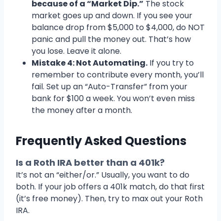
because of a “Market Dip.”
The stock
market goes up and down. If you see your
balance drop from $5,000 to $4,000, do NOT
panic and pull the money out. That’s how
you lose. Leave it alone.
Mistake 4: Not Automating.
If you try to
remember to contribute every month, you’ll
fail. Set up an “Auto-Transfer” from your
bank for $100 a week. You won’t even miss
the money after a month.
Frequently Asked Questions
Is a Roth IRA better than a 401k?
It’s not an “either/or.” Usually, you want to do
both. If your job offers a 401k match, do that first
(it’s free money). Then, try to max out your Roth
IRA.