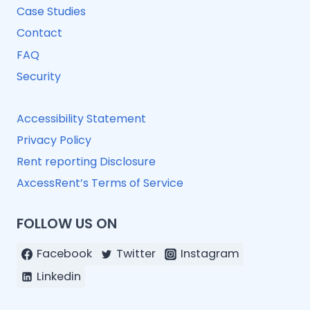
Case Studies
Contact
FAQ
Security
Accessibility Statement
Privacy Policy
Rent reporting Disclosure
AxcessRent’s Terms of Service
FOLLOW US ON
Facebook
Twitter
Instagram
Linkedin