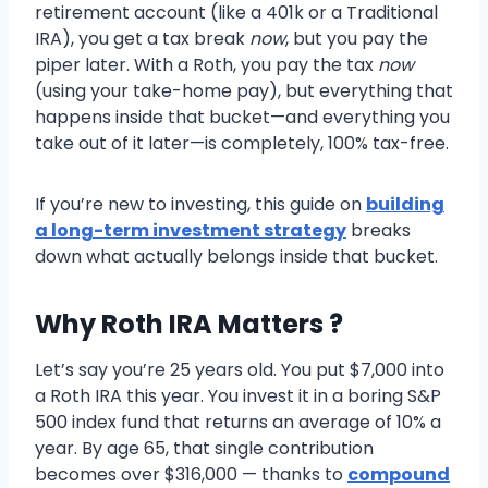
retirement account (like a 401k or a Traditional
IRA), you get a tax break
now
, but you pay the
piper later. With a Roth, you pay the tax
now
(using your take-home pay), but everything that
happens inside that bucket—and everything you
take out of it later—is completely, 100% tax-free.
If you’re new to investing, this guide on
building
a long-term investment strategy
breaks
down what actually belongs inside that bucket.
Why Roth IRA Matters ?
Let’s say you’re 25 years old. You put $7,000 into
a Roth IRA this year. You invest it in a boring S&P
500 index fund that returns an average of 10% a
year. By age 65, that single contribution
becomes over $316,000 — thanks to
compound