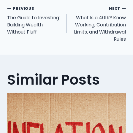
Post
PREVIOUS
NEXT
The Guide to Investing:
What Is a 401k? Know
navigation
Building Wealth
Working, Contribution
Without Fluff
Limits, and Withdrawal
Rules
Similar Posts