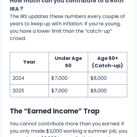
How much can you contribute to a Roth
IRA ?
The IRS updates these numbers every couple of
years to keep up with inflation. If you’re young,
you have a lower limit than the “catch-up”
crowd.
Under Age
Age 50+
Year
50
(Catch-up)
2024
$7,000
$8,000
2025
$7,000
$8,000
The “Earned Income” Trap
You cannot contribute more than you earned. if
you only made $3,000 working a summer job, you