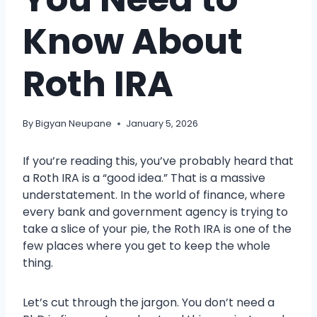
Know About
Roth IRA
By
Bigyan Neupane
January 5, 2026
If you’re reading this, you’ve probably heard that
a Roth IRA is a “good idea.” That is a massive
understatement. In the world of finance, where
every bank and government agency is trying to
take a slice of your pie, the Roth IRA is one of the
few places where you get to keep the whole
thing.
Let’s cut through the jargon. You don’t need a