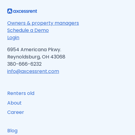
Owners & property managers
Schedule a Demo
Login
6954 Americana Pkwy.
Reynoldsburg, OH 43068
380-666-6232
info@axcessrent.com
Renters old
About
Career
Blog