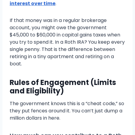
interest over time
.
If that money was in a regular brokerage
account, you might owe the government
$45,000 to $60,000 in capital gains taxes when
you try to spend it. In a Roth IRA? You keep every
single penny. That is the difference between
retiring in a tiny apartment and retiring on a
boat.
Rules of Engagement (Limits
and Eligibility)
The government knows this is a “cheat code,” so
they put fences around it. You can’t just dump a
million dollars in here.