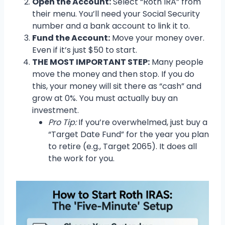
Open the Account:
Select “Roth IRA” from
their menu. You’ll need your Social Security
number and a bank account to link it to.
Fund the Account:
Move your money over.
Even if it’s just $50 to start.
THE MOST IMPORTANT STEP:
Many people
move the money and then stop. If you do
this, your money will sit there as “cash” and
grow at 0%. You must actually buy an
investment.
Pro Tip:
If you’re overwhelmed, just buy a
“Target Date Fund” for the year you plan
to retire (e.g., Target 2065). It does all
the work for you.