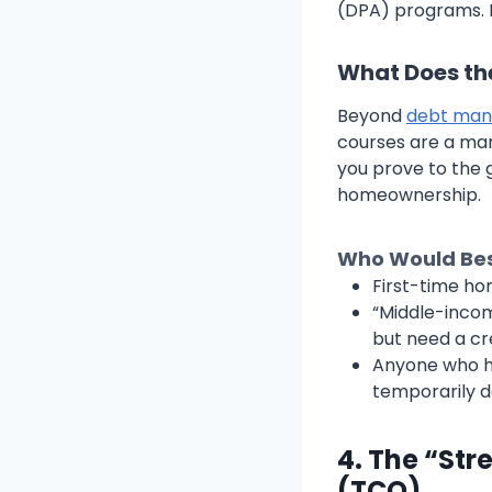
(DPA) programs. M
What Does th
Beyond
debt ma
courses are a man
you prove to the 
homeownership.
Who Would Best
First-time ho
“Middle-incom
but need a cre
Anyone who ha
temporarily d
4. The “Str
(TCO)