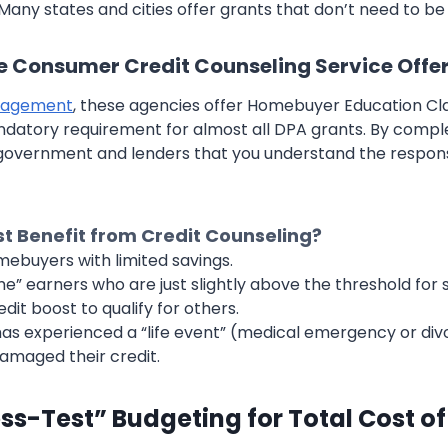
any states and cities offer grants that don’t need to be
e Consumer Credit Counseling Service Offe
nagement
, these agencies offer Homebuyer Education Cl
datory requirement for almost all DPA grants. By comple
government and lenders that you understand the responsib
 Benefit from Credit Counseling?
mebuyers with limited savings.
e” earners who are just slightly above the threshold fo
dit boost to qualify for others.
s experienced a “life event” (medical emergency or div
amaged their credit.
ess-Test” Budgeting for Total Cost o