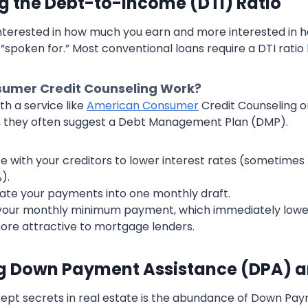
g the Debt-to-Income (DTI) Ratio
interested in how much you earn and more interested in 
“spoken for.” Most conventional loans require a DTI ratio
umer Credit Counseling Work?
h a service like
American Consumer
Credit Counseling 
g, they often suggest a Debt Management Plan (DMP).
e with your creditors to lower interest rates (sometime
).
ate your payments into one monthly draft.
 your monthly minimum payment, which immediately lowe
re attractive to mortgage lenders.
ng Down Payment Assistance (DPA) 
ept secrets in real estate is the abundance of Down Pa