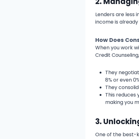
2. Managin
Lenders are less 
income is already 
How Does Cons
When you work wit
Credit Counselin
They negotiat
8% or even 0%
They consolid
This reduces
making you mo
3. Unlocki
One of the best-k