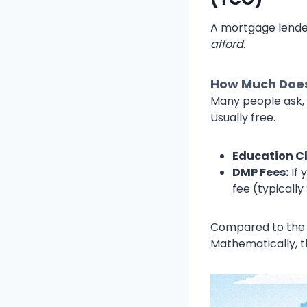
A mortgage lender
afford
.
How Much Does
Many people ask, 
Usually free.
Education Cl
DMP Fees:
If 
fee (typicall
Compared to the th
Mathematically, th