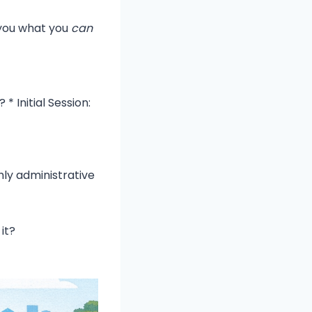
s you what you
can
 Initial Session:
hly administrative
it?