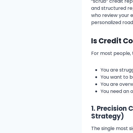
“scrub” credit re
and structured re
who review your e
personalized roa
Is Credit C
For most people, t
You are stru
You want to b
You are overw
You need an o
1. Precision
Strategy)
The single most s