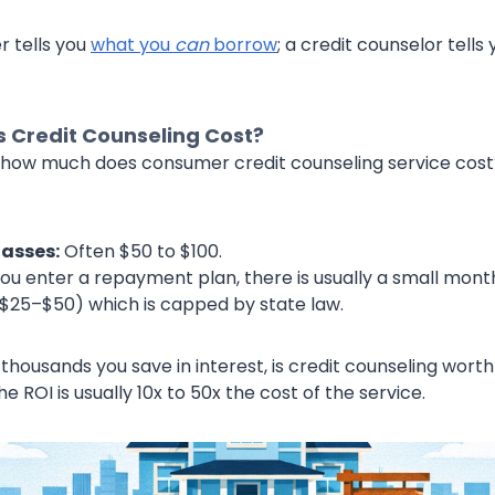
 tells you
what you
can
borrow
; a credit counselor tell
 Credit Counseling Cost?
how much does consumer credit counseling service cost? *
asses:
Often $50 to $100.
you enter a repayment plan, there is usually a small mont
y $25–$50) which is capped by state law.
ousands you save in interest, is credit counseling worth 
e ROI is usually 10x to 50x the cost of the service.