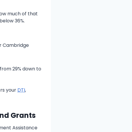
how much of that
 below 36%.
or Cambridge
s from 29% down to
rs your
DTI
,
and Grants
yment Assistance