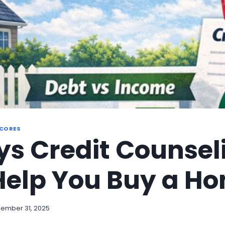
SCORES
s Credit Counsel
Help You Buy a H
ember 31, 2025