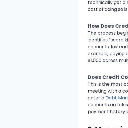
technically get a 
cost of doing so i
How Does Cred
The process begin
identifies “score k
accounts. Instead 
example, paying 
$1,000 across mult
Does Credit Co
This is the most 
meeting with a co
enter a
Debt Man
accounts are clos
payment history 