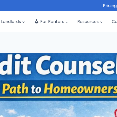
Pricing
Landlords
For Renters
Resources
C