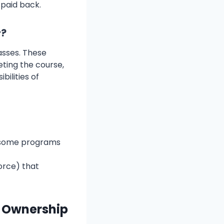
 paid back.
r?
asses. These
ting the course,
ilities of
r some programs
orce) that
f Ownership