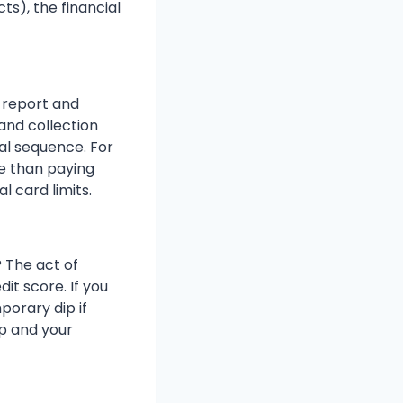
ts), the financial
t report and
and collection
cal sequence. For
e than paying
l card limits.
 The act of
it score. If you
orary dip if
op and your