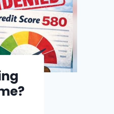
ing
ome?