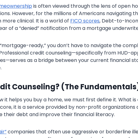
meownership
is often viewed through the lens of open h
ons. However, for the millions of Americans navigating th
 more clinical. It is a world of
FICO scores
, Debt-to-Incom
ear of a “denied” notification from a mortgage underwrite
’t “mortgage-ready,” you don’t have to navigate the compl
Professional credit counseling—specifically from HUD-a
es—serves as a bridge between your current financial st
.
edit Counseling? (The Fundamentals
it helps you buy a home, we must first define it. What is 
 core, it is a service provided by non-profit organizations
 their debt and improve their financial literacy.
ir”
companies that often use aggressive or borderline ille