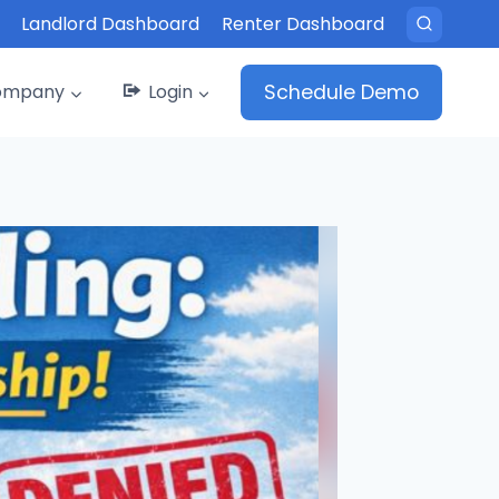
Landlord Dashboard
Renter Dashboard
ompany
Login
Schedule Demo