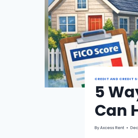
CREDIT AND CREDIT 
5 Way
Can 
By
Axcess Rent
Dec