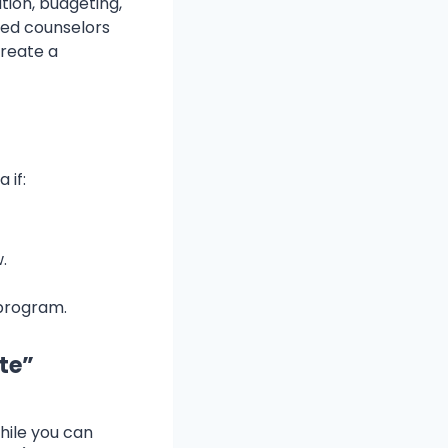
tion, budgeting,
ied counselors
create a
 if:
.
program.
ate”
While you can