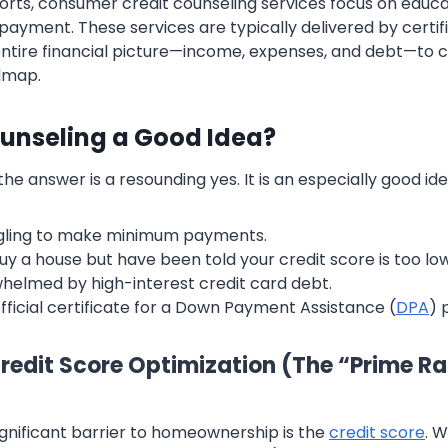
ports, consumer credit counseling services focus on educa
payment. These services are typically delivered by certif
ntire financial picture—income, expenses, and debt—to 
dmap.
ounseling a Good Idea?
he answer is a resounding yes. It is an especially good idea
ggling to make minimum payments.
uy a house but have been told your credit score is too low
helmed by high-interest credit card debt.
fficial certificate for a Down Payment Assistance (
DPA
) 
 Credit Score Optimization (The “Prime R
ignificant barrier to homeownership is the
credit score
. 