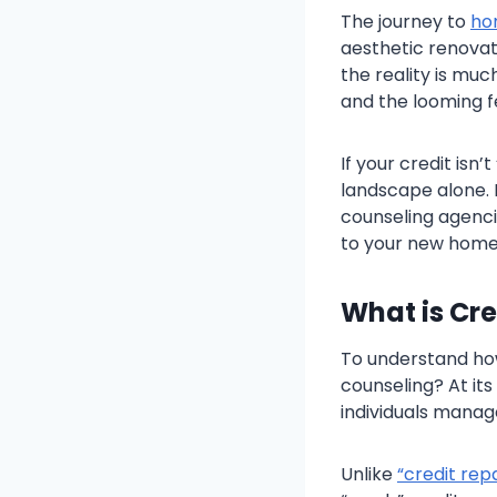
The journey to
ho
aesthetic renovati
the reality is much
and the looming f
If your credit isn
landscape alone. 
counseling agenci
to your new home
What is Cr
To understand how 
counseling? At its
individuals manage
Unlike
“credit repa