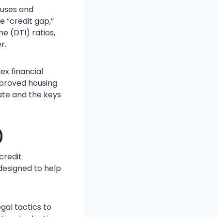
ouses and
e “credit gap,”
e (DTI) ratios,
r.
ex financial
pproved housing
ate and the keys
)
credit
 designed to help
gal tactics to