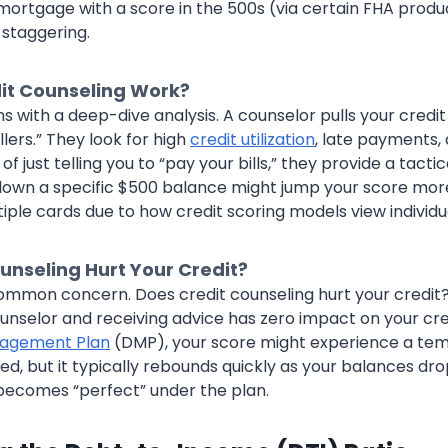
mortgage with a score in the 500s (via certain FHA produc
s staggering.
it Counseling Work?
s with a deep-dive analysis. A counselor pulls your credi
illers.” They look for high
credit utilization
, late payments, 
of just telling you to “pay your bills,” they provide a tacti
down a specific $500 balance might jump your score mor
iple cards due to how credit scoring models view individua
unseling Hurt Your Credit?
common concern. Does credit counseling hurt your credit?
unselor and receiving advice has zero impact on your cred
agement Plan
(DMP), your score might experience a temp
ed, but it typically rebounds quickly as your balances dr
becomes “perfect” under the plan.