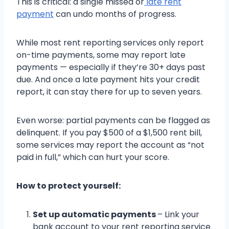
This is critical: a single missed or
late rent
payment
can undo months of progress.
While most rent reporting services only report
on-time payments, some may report late
payments — especially if they’re 30+ days past
due. And once a late payment hits your credit
report, it can stay there for up to seven years.
Even worse: partial payments can be flagged as
delinquent. If you pay $500 of a $1,500 rent bill,
some services may report the account as “not
paid in full,” which can hurt your score.
How to protect yourself:
Set up automatic payments
– Link your
bank account to your rent reporting service