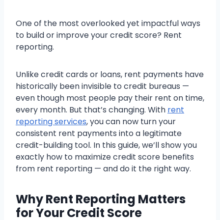
One of the most overlooked yet impactful ways
to build or improve your credit score? Rent
reporting.
Unlike credit cards or loans, rent payments have
historically been invisible to credit bureaus —
even though most people pay their rent on time,
every month. But that’s changing. With
rent
reporting services
, you can now turn your
consistent rent payments into a legitimate
credit-building tool. In this guide, we’ll show you
exactly how to maximize credit score benefits
from rent reporting — and do it the right way.
Why Rent Reporting Matters
for Your Credit Score