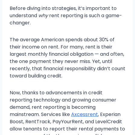
Before diving into strategies, it’s important to
understand
why
rent reporting is such a game-
changer.
The average American spends about 30% of
their income on rent. For many, rent is their
largest monthly financial obligation — and often,
the one payment they never miss. Yet, until
recently, that financial responsibility didn’t count
toward building credit.
Now, thanks to advancements in credit
reporting technology and growing consumer
demand, rent reporting is becoming
mainstream. Services like
Axcessrent
, Experian
Boost, RentTrack, PayYourRent, and LevelCredit
allow tenants to report their rental payments to