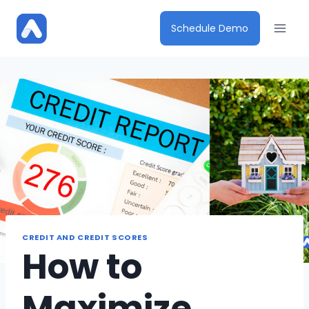
Skip
to
Schedule Demo
content
CREDIT AND CREDIT SCORES
How to
Maximize