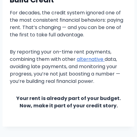
For decades, the credit system ignored one of
the most consistent financial behaviors: paying
rent. That’s changing — and you can be one of
the first to take full advantage.
By reporting your on-time rent payments,
combining them with other
alternative
data,
avoiding late payments, and monitoring your
progress, you’re not just boosting a number —
you’re building real financial power.
Your rent is already part of your budget.
Now, make it part of your credit story.