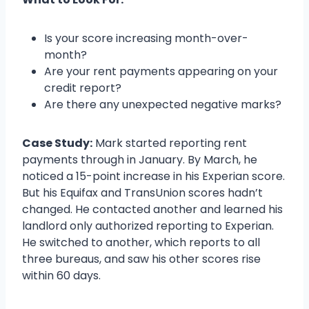
Is your score increasing month-over-
month?
Are your rent payments appearing on your
credit report?
Are there any unexpected negative marks?
Case Study:
Mark started reporting rent
payments through in January. By March, he
noticed a 15-point increase in his Experian score.
But his Equifax and TransUnion scores hadn’t
changed. He contacted another and learned his
landlord only authorized reporting to Experian.
He switched to another, which reports to all
three bureaus, and saw his other scores rise
within 60 days.