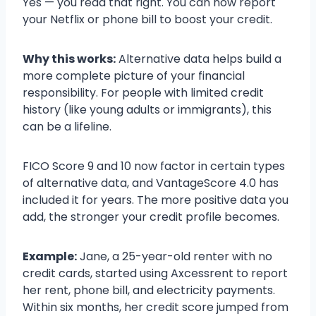
Yes — you read that right. You can now report
your Netflix or phone bill to boost your credit.
Why this works:
Alternative data helps build a
more complete picture of your financial
responsibility. For people with limited credit
history (like young adults or immigrants), this
can be a lifeline.
FICO Score 9 and 10 now factor in certain types
of alternative data, and VantageScore 4.0 has
included it for years. The more positive data you
add, the stronger your credit profile becomes.
Example:
Jane, a 25-year-old renter with no
credit cards, started using Axcessrent to report
her rent, phone bill, and electricity payments.
Within six months, her credit score jumped from