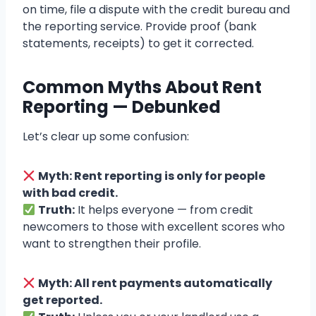
on time, file a dispute with the credit bureau and
the reporting service. Provide proof (bank
statements, receipts) to get it corrected.
Common Myths About Rent
Reporting — Debunked
Let’s clear up some confusion:
Myth: Rent reporting is only for people
with bad credit.
Truth:
It helps everyone — from credit
newcomers to those with excellent scores who
want to strengthen their profile.
Myth: All rent payments automatically
get reported.