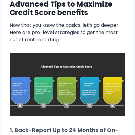
Advanced Tips to Maximize
Credit Score benefits
Now that you know the basics, let’s go deeper.
Here are pro-level strategies to get the most
out of rent reporting:
1.
Back-Report Up to 24 Months of On-