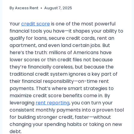
By
Axcess Rent
August 7, 2025
Your
credit score
is one of the most powerful
financial tools you have—it shapes your ability to
qualify for loans, secure credit cards, rent an
apartment, and even land certain jobs. But
here’s the truth: millions of Americans have
lower scores or thin credit files not because
they’re financially careless, but because the
traditional credit system ignores a key part of
their financial responsibility—on-time rent
payments. That’s where smart strategies to
maximize credit score benefits come in. By
leveraging
rent reporting
, you can turn your
consistent monthly payments into a proven tool
for building stronger credit, faster—without
changing your spending habits or taking on new
debt.