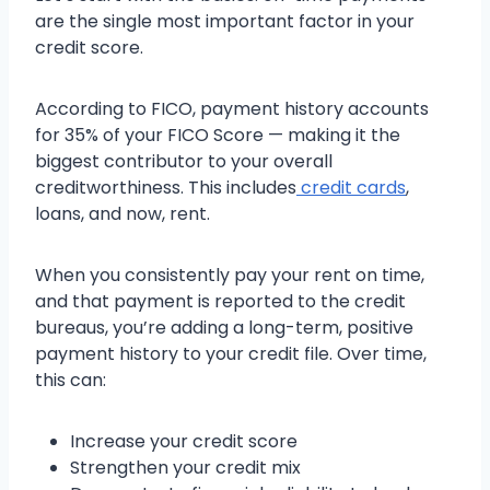
are the single most important factor in your
credit score.
According to FICO, payment history accounts
for 35% of your FICO Score — making it the
biggest contributor to your overall
creditworthiness. This includes
credit cards
,
loans, and now, rent.
When you consistently pay your rent on time,
and that payment is reported to the credit
bureaus, you’re adding a long-term, positive
payment history to your credit file. Over time,
this can:
Increase your credit score
Strengthen your credit mix