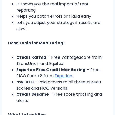
It shows you the real impact of rent
reporting
Helps you catch errors or fraud early
Lets you adjust your strategy if results are
slow
Best Tools for Monitoring:
Credit Karma
– Free VantageScore from
TransUnion and Equifax
Experian Free Credit Monitoring
– Free
FICO Score 8 from
Experian
myFICO
– Paid access to all three bureau
scores and FICO versions
Credit Sesame
– Free score tracking and
alerts
What to Look For: