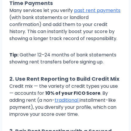
Time Payments
Many services let you verify
past rent payments
(with bank statements or landlord
confirmation) and add them to your credit
history. This can instantly boost your score by
showing a longer track record of responsibility.
Tip:
Gather 12–24 months of bank statements
showing rent transfers before signing up.
2.
Use Rent Reporting to Build Credit Mix
Credit mix — the variety of credit types you use
— accounts for
10% of your FICO Score
. By
adding rent (a non-
traditional
installment-like
payment), you diversify your profile, which can
improve your score over time.