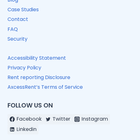
Case Studies
Contact
FAQ
Security
Accessibility Statement
Privacy Policy
Rent reporting Disclosure
AxcessRent’s Terms of Service
FOLLOW US ON
Facebook
Twitter
Instagram
Linkedin