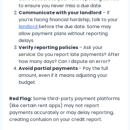
to ensure you never miss a due date.
Communicate with your landlord
– If
you’re facing financial hardship, talk to your
landlord
before the due date. Some may
allow payment plans without reporting
delays.
Verify reporting policies
– Ask your
service: Do you report late payments? After
how many days? Can I dispute an error?
Avoid partial payments
– Pay the full
amount, even if it means adjusting your
budget.
Red Flag:
Some third-party payment platforms
(like certain rent apps) may not report
payments accurately or may delay reporting,
creating confusion on your credit report.