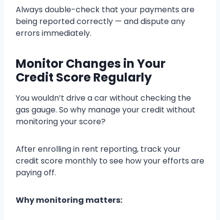
Always double-check that your payments are
being reported correctly — and dispute any
errors immediately.
Monitor Changes in Your
Credit Score Regularly
You wouldn’t drive a car without checking the
gas gauge. So why manage your credit without
monitoring your score?
After enrolling in rent reporting, track your
credit score monthly to see how your efforts are
paying off.
Why monitoring matters: