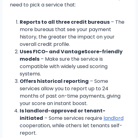
need to pick a service that:
Reports to all three credit bureaus
– The
more bureaus that see your payment
history, the greater the impact on your
overall credit profile.
Uses FICO- and VantageScore-friendly
models
– Make sure the service is
compatible with widely used scoring
systems.
Offers historical reporting
– Some
services allow you to report up to 24
months of past on-time payments, giving
your score an instant boost.
Is landlord-approved or tenant-
initiated
– Some services require
landlord
cooperation, while others let tenants self-
report.