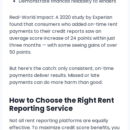
Demonstrate financial reliability to lenders
Real-World Impact: A 2020 study by Experian
found that consumers who added on-time rent
payments to their credit reports saw an
average score increase of 24 points within just
three months — with some seeing gains of over
50 points.
But here’s the catch: only consistent, on-time
payments deliver results. Missed or late
payments can do more harm than good.
How to Choose the Right Rent
Reporting Service
Not all rent reporting platforms are equally
effective. To maximize credit score benefits, you