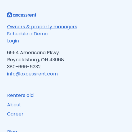
Owners & property managers
Schedule a Demo
Login
6954 Americana Pkwy.
Reynoldsburg, OH 43068
380-666-6232
info@axcessrent.com
Renters old
About
Career
Blog