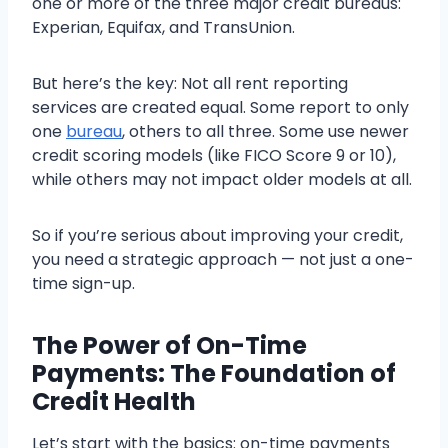
one or more of the three major credit bureaus:
Experian, Equifax, and TransUnion.
But here’s the key: Not all rent reporting
services are created equal. Some report to only
one
bureau
, others to all three. Some use newer
credit scoring models (like FICO Score 9 or 10),
while others may not impact older models at all.
So if you’re serious about improving your credit,
you need a strategic approach — not just a one-
time sign-up.
The Power of On-Time
Payments: The Foundation of
Credit Health
Let’s start with the basics: on-time payments