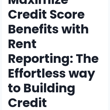
Credit Score
Benefits with
Rent
Reporting: The
Effortless way
to Building
Credit