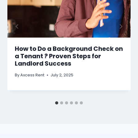
How to Do a Background Check on
a Tenant ? Proven Steps for
Landlord Success
By
Axcess Rent
July 2, 2025