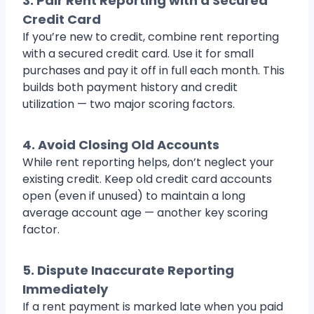
3.
Pair Rent Reporting with a Secured
Credit Card
If you’re new to credit, combine rent reporting
with a secured credit card. Use it for small
purchases and pay it off in full each month. This
builds both payment history and credit
utilization — two major scoring factors.
4.
Avoid Closing Old Accounts
While rent reporting helps, don’t neglect your
existing credit. Keep old credit card accounts
open (even if unused) to maintain a long
average account age — another key scoring
factor.
5.
Dispute Inaccurate Reporting
Immediately
If a rent payment is marked late when you paid