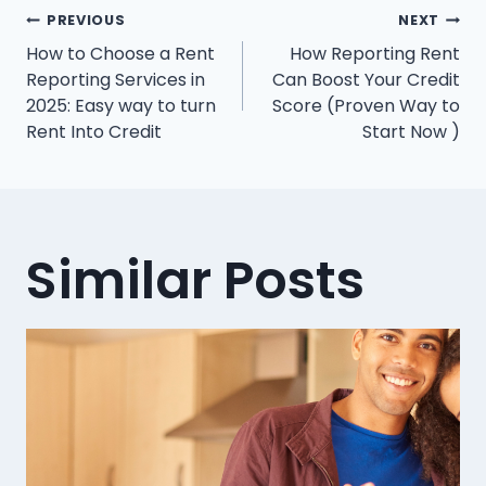
Post
PREVIOUS
NEXT
How to Choose a Rent
How Reporting Rent
navigation
Reporting Services in
Can Boost Your Credit
2025: Easy way to turn
Score (Proven Way to
Rent Into Credit
Start Now )
Similar Posts