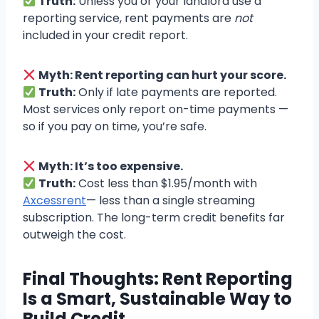
Truth:
Unless you or your landlord use a
reporting service, rent payments are
not
included in your credit report.
Myth: Rent reporting can hurt your score.
Truth:
Only if late payments are reported.
Most services only report on-time payments —
so if you pay on time, you’re safe.
Myth: It’s too expensive.
Truth:
Cost less than $1.95/month with
Axcessrent
— less than a single streaming
subscription. The long-term credit benefits far
outweigh the cost.
Final Thoughts: Rent Reporting
Is a Smart, Sustainable Way to
Build Credit