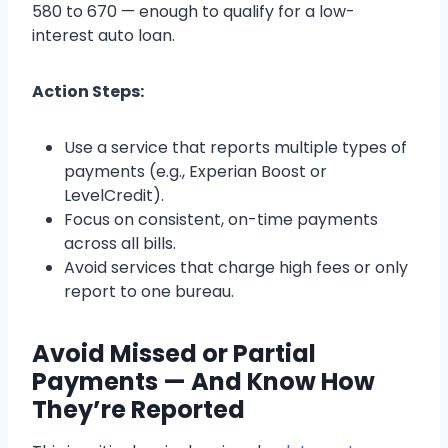
580 to 670 — enough to qualify for a low-
interest auto loan.
Action Steps:
Use a service that reports multiple types of
payments (e.g., Experian Boost or
LevelCredit).
Focus on consistent, on-time payments
across all bills.
Avoid services that charge high fees or only
report to one bureau.
Avoid Missed or Partial
Payments — And Know How
They’re Reported