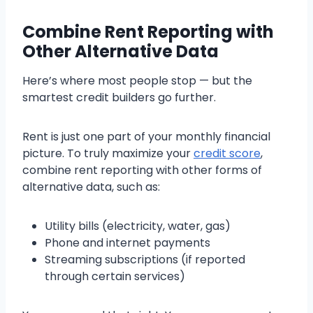
Combine Rent Reporting with
Other Alternative Data
Here’s where most people stop — but the
smartest credit builders go further.
Rent is just one part of your monthly financial
picture. To truly maximize your
credit score
,
combine rent reporting with other forms of
alternative data, such as:
Utility bills (electricity, water, gas)
Phone and internet payments
Streaming subscriptions (if reported
through certain services)