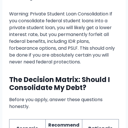
Warning: Private Student Loan Consolidation If
you consolidate federal student loans into a
private student loan, you will likely get a lower
interest rate, but you permanently forfeit all
federal benefits, including IDR plans,
forbearance options, and PSLF. This should only
be done if you are absolutely certain you will
never need federal protections.
The Decision Matrix: Should I
Consolidate My Debt?
Before you apply, answer these questions
honestly.
Recommend