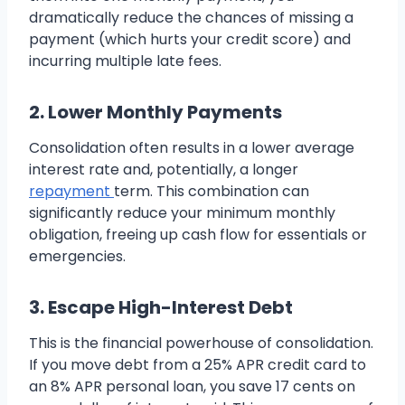
dramatically reduce the chances of missing a
payment (which hurts your credit score) and
incurring multiple late fees.
2. Lower Monthly Payments
Consolidation often results in a lower average
interest rate and, potentially, a longer
repayment
term. This combination can
significantly reduce your minimum monthly
obligation, freeing up cash flow for essentials or
emergencies.
3. Escape High-Interest Debt
This is the financial powerhouse of consolidation.
If you move debt from a 25% APR credit card to
an 8% APR personal loan, you save 17 cents on