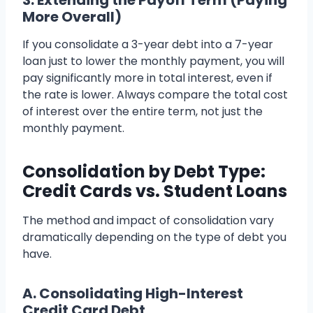
3. Extending the Payoff Term (Paying
More Overall)
If you consolidate a 3-year debt into a 7-year
loan just to lower the monthly payment, you will
pay significantly more in total interest, even if
the rate is lower. Always compare the total cost
of interest over the entire term, not just the
monthly payment.
Consolidation by Debt Type:
Credit Cards vs. Student Loans
The method and impact of consolidation vary
dramatically depending on the type of debt you
have.
A. Consolidating High-Interest
Credit Card Debt