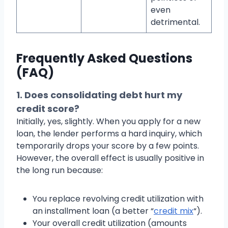
even
detrimental.
Frequently Asked Questions
(FAQ)
1. Does consolidating debt hurt my
credit score?
Initially, yes, slightly. When you apply for a new
loan, the lender performs a hard inquiry, which
temporarily drops your score by a few points.
However, the overall effect is usually positive in
the long run because:
You replace revolving credit utilization with
an installment loan (a better “
credit mix
“).
Your overall credit utilization (amounts