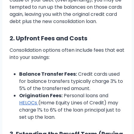
tempted to run up the balances on those cards
again, leaving you with the original credit card
debt plus the new consolidation loan.
2. Upfront Fees and Costs
Consolidation options often include fees that eat
into your savings:
Balance Transfer Fees:
Credit cards used
for balance transfers typically charge 3% to
5% of the transferred amount.
Origination Fees:
Personal loans and
HELOCs
(Home Equity Lines of Credit) may
charge 1% to 6% of the loan principal just to
set up the loan.