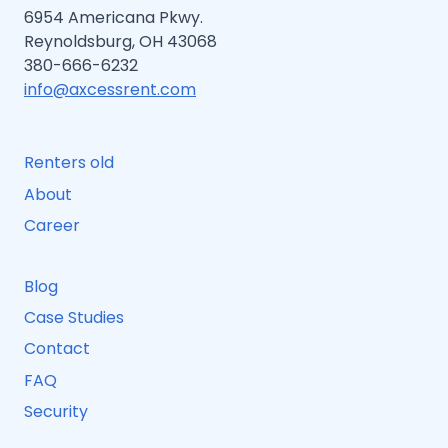
6954 Americana Pkwy.
Reynoldsburg, OH 43068
380-666-6232
info@axcessrent.com
Renters old
About
Career
Blog
Case Studies
Contact
FAQ
Security