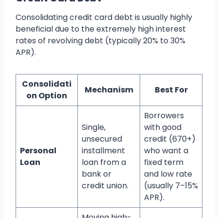
Consolidating credit card debt is usually highly
beneficial due to the extremely high interest
rates of revolving debt (typically 20% to 30%
APR).
Consolidati
Mechanism
Best For
on Option
Borrowers
Single,
with good
unsecured
credit (670+)
Personal
installment
who want a
Loan
loan from a
fixed term
bank or
and low rate
credit union.
(usually 7–15%
APR).
Moving high-