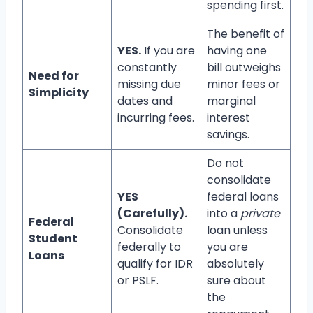
spending first.
The benefit of
YES.
If you are
having one
constantly
bill outweighs
Need for
missing due
minor fees or
Simplicity
dates and
marginal
incurring fees.
interest
savings.
Do not
consolidate
YES
federal loans
(Carefully).
into a
private
Federal
Consolidate
loan unless
Student
federally to
you are
Loans
qualify for IDR
absolutely
or PSLF.
sure about
the