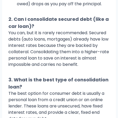
owed) drops as you pay off the principal.
2. Can I consolidate secured debt (like a
car loan)?
You can, but it is rarely recommended. Secured
debts (auto loans, mortgages) already have low
interest rates because they are backed by
collateral. Consolidating them into a higher-rate
personal loan to save on interest is almost
impossible and carries no benefit.
3. What is the best type of consolidation
loan?
The best option for consumer debt is usually a
personal loan from a credit union or an online
lender. These loans are unsecured, have fixed
interest rates, and provide a clear, fixed end