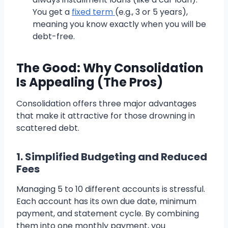
You get a
fixed term
(e.g., 3 or 5 years),
meaning you know exactly when you will be
debt-free.
The Good: Why Consolidation
Is Appealing (The Pros)
Consolidation offers three major advantages
that make it attractive for those drowning in
scattered debt.
1. Simplified Budgeting and Reduced
Fees
Managing 5 to 10 different accounts is stressful.
Each account has its own due date, minimum
payment, and statement cycle. By combining
them into one monthly payment, you