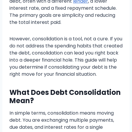
debt, often with a different
lender
, a lower
interest rate, and a fixed repayment schedule.
The primary goals are simplicity and reducing
the total interest paid.
However, consolidation is a tool, not a cure. If you
do not address the spending habits that created
the debt, consolidation can lead you right back
into a deeper financial hole. This guide will help
you determine if consolidating your debt is the
right move for your financial situation.
What Does Debt Consolidation
Mean?
In simple terms, consolidation means moving
debt. You are exchanging multiple payments,
due dates, and interest rates for a single