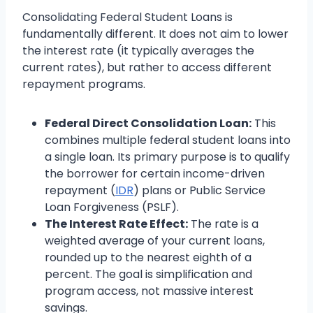
Consolidating Federal Student Loans is
fundamentally different. It does not aim to lower
the interest rate (it typically averages the
current rates), but rather to access different
repayment programs.
Federal Direct Consolidation Loan:
This
combines multiple federal student loans into
a single loan. Its primary purpose is to qualify
the borrower for certain income-driven
repayment (
IDR
) plans or Public Service
Loan Forgiveness (PSLF).
The Interest Rate Effect:
The rate is a
weighted average of your current loans,
rounded up to the nearest eighth of a
percent. The goal is simplification and
program access, not massive interest
savings.