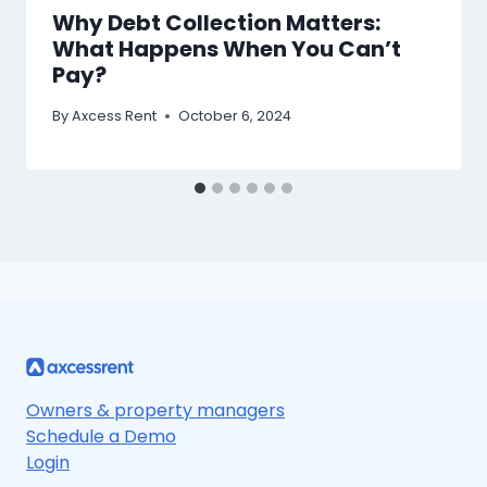
Why Debt Collection Matters:
What Happens When You Can’t
Pay?
By
Axcess Rent
October 6, 2024
Owners & property managers
Schedule a Demo
Login