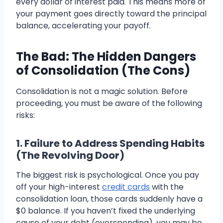
every dollar of interest paid. This means more of
your payment goes directly toward the principal
balance, accelerating your payoff.
The Bad: The Hidden Dangers
of Consolidation (The Cons)
Consolidation is not a magic solution. Before
proceeding, you must be aware of the following
risks:
1. Failure to Address Spending Habits
(The Revolving Door)
The biggest risk is psychological. Once you pay
off your high-interest
credit cards
with the
consolidation loan, those cards suddenly have a
$0 balance. If you haven’t fixed the underlying
cause of your debt (overspending), you may be