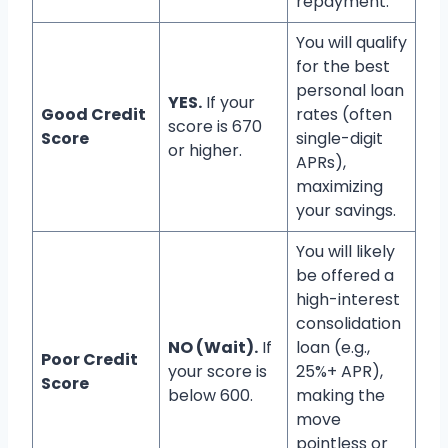
repayment.
You will qualify
for the best
personal loan
YES.
If your
Good Credit
rates (often
score is 670
Score
single-digit
or higher.
APRs),
maximizing
your savings.
You will likely
be offered a
high-interest
consolidation
NO (Wait).
If
loan (e.g.,
Poor Credit
your score is
25%+ APR),
Score
below 600.
making the
move
pointless or