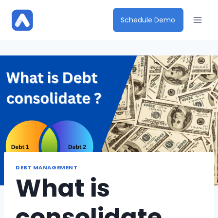
Skip
to
Schedule Demo
content
DEBT MANAGEMENT
What is
consolidate