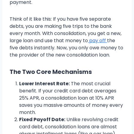
payment.
Think of it like this: If you have five separate
debts, you are making five trips to the bank
every month. With consolidation, you get a new,
large loan and use that money to
pay off
the
five debts instantly. Now, you only owe money to
the provider of the new consolidation loan.
The Two Core Mechanisms
Lower Interest Rate:
The most crucial
benefit. If your credit card debt averages
25% APR, a consolidation loan at 10% APR
saves you massive amounts of money every
month.
Fixed Payoff Date:
Unlike revolving credit
card debt, consolidation loans are almost
always installment loans (like a car loan).