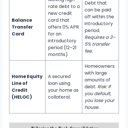
Debt that
rate debt to a
can be paid
new credit
off within the
Balance
card that
introductory
Transfer
offers 0% APR
period.
Card
for an
Requires a 3–
introductory
5% transfer
period (12–21
fee.
months).
Homeowners
with large
Home Equity
A secured
amounts of
Line of
loan using
debt.
Risk: If
Credit
your home as
you default,
(HELOC)
collateral.
you lose your
house.