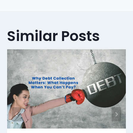
Similar Posts