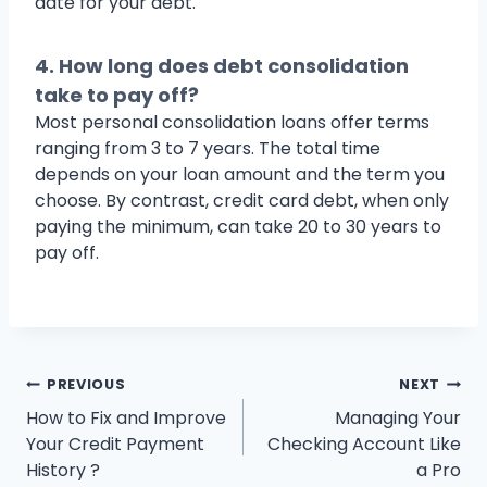
date for your debt.
4. How long does debt consolidation
take to pay off?
Most personal consolidation loans offer terms
ranging from 3 to 7 years. The total time
depends on your loan amount and the term you
choose. By contrast, credit card debt, when only
paying the minimum, can take 20 to 30 years to
pay off.
Post
PREVIOUS
NEXT
How to Fix and Improve
Managing Your
navigation
Your Credit Payment
Checking Account Like
History ?
a Pro