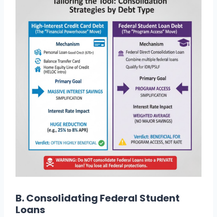
B. Consolidating Federal Student
Loans