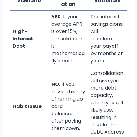
Scenario
Rationale
ation
YES.
If your
The interest
average APR
savings alone
High-
is over 15%,
will
Interest
consolidation
accelerate
Debt
is
your payoff
mathematica
by months or
lly smart.
years.
Consolidation
will give you
NO.
If you
more debt
have a history
capacity,
of running up
which you will
Habit Issue
card
likely use,
balances
resulting in
after paying
double the
them down.
debt. Address