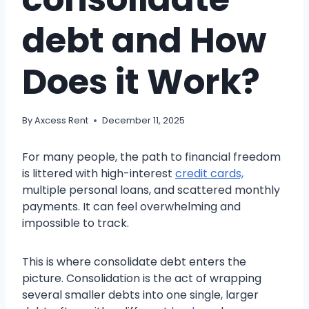
debt and How
Does it Work?
By
Axcess Rent
December 11, 2025
For many people, the path to financial freedom
is littered with high-interest
credit cards,
multiple personal loans, and scattered monthly
payments. It can feel overwhelming and
impossible to track.
This is where consolidate debt enters the
picture. Consolidation is the act of wrapping
several smaller debts into one single, larger