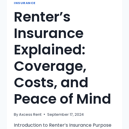
INSURANCE
Renter’s
Insurance
Explained:
Coverage,
Costs, and
Peace of Mind
By
Axcess Rent
September 17, 2024
Introduction to Renter’s Insurance Purpose