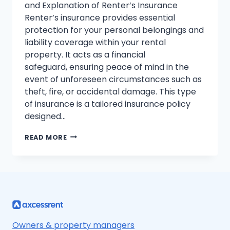
and Explanation of Renter’s Insurance
Renter’s insurance provides essential
protection for your personal belongings and
liability coverage within your rental
property. It acts as a financial
safeguard, ensuring peace of mind in the
event of unforeseen circumstances such as
theft, fire, or accidental damage. This type
of insurance is a tailored insurance policy
designed…
RENTER’S
READ MORE
INSURANCE
EXPLAINED:
COVERAGE,
COSTS,
AND
PEACE
OF
MIND
Owners & property managers