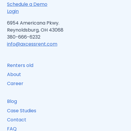
Schedule a Demo
Login
6954 Americana Pkwy.
Reynoldsburg, OH 43068
380-666-6232
info@axcessrent.com
Renters old
About
Career
Blog
Case Studies
Contact
FAQ