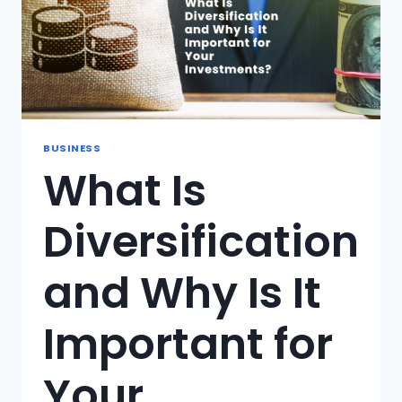
BUSINESS
What Is
Diversification
and Why Is It
Important for
Your