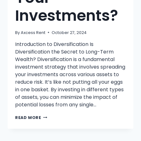
Investments?
By
Axcess Rent
October 27, 2024
Introduction to Diversification Is
Diversification the Secret to Long-Term
Wealth? Diversification is a fundamental
investment strategy that involves spreading
your investments across various assets to
reduce risk. It’s like not putting all your eggs
in one basket. By investing in different types
of assets, you can minimize the impact of
potential losses from any single…
WHAT
READ MORE
IS
DIVERSIFICATION
AND
WHY