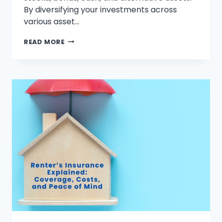
By diversifying your investments across
various asset…
STEP-
READ MORE
BY-
STEP
GUIDE
TO
MASTERING
ASSET
ALLOCATION
FOR
BEGINNERS