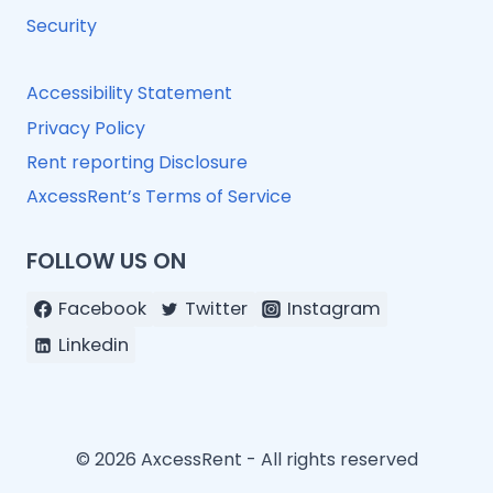
Security
Accessibility Statement
Privacy Policy
Rent reporting Disclosure
AxcessRent’s Terms of Service
FOLLOW US ON
Facebook
Twitter
Instagram
Linkedin
© 2026 AxcessRent - All rights reserved