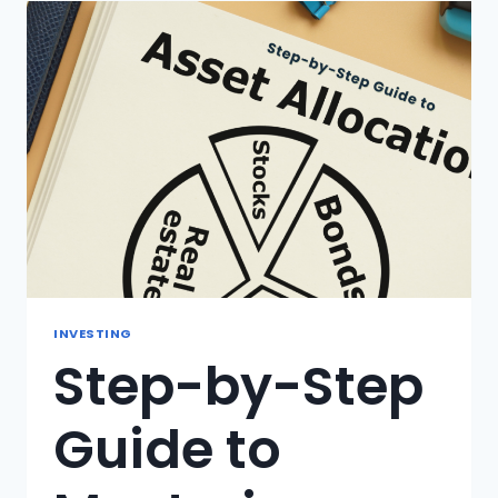
IS
IT
IMPORTANT
FOR
YOUR
INVESTMENTS?
INVESTING
Step-by-Step
Guide to