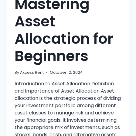
Mastering
Asset
Allocation for
Beginners
By
Axcess Rent
October 12, 2024
Introduction to Asset Allocation Definition
and Importance of Asset Allocation Asset
allocation is the strategic process of dividing
your investment portfolio among different
asset classes to manage risk and achieve
your financial goals. It involves determining
the appropriate mix of investments, such as
stocks, bonds, cash, and alternative assets.