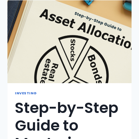
IS
IT
IMPORTANT
FOR
YOUR
INVESTMENTS?
INVESTING
Step-by-Step
Guide to