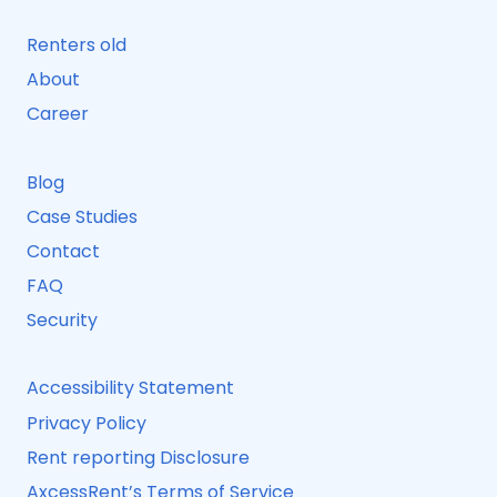
Renters old
About
Career
Blog
Case Studies
Contact
FAQ
Security
Accessibility Statement
Privacy Policy
Rent reporting Disclosure
AxcessRent’s Terms of Service