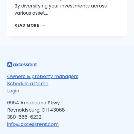
By diversifying your investments across
various asset…
STEP-
READ MORE
BY-
STEP
GUIDE
TO
MASTERING
ASSET
ALLOCATION
FOR
BEGINNERS
Owners & property managers
Schedule a Demo
Login
6954 Americana Pkwy.
Reynoldsburg, OH 43068
380-666-6232
info@axcessrent.com