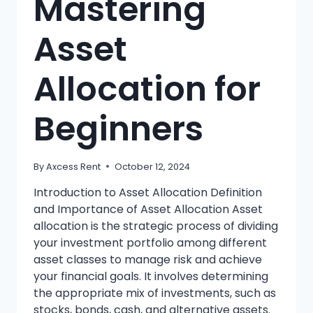
Mastering
Asset
Allocation for
Beginners
By
Axcess Rent
October 12, 2024
Introduction to Asset Allocation Definition
and Importance of Asset Allocation Asset
allocation is the strategic process of dividing
your investment portfolio among different
asset classes to manage risk and achieve
your financial goals. It involves determining
the appropriate mix of investments, such as
stocks, bonds, cash, and alternative assets.