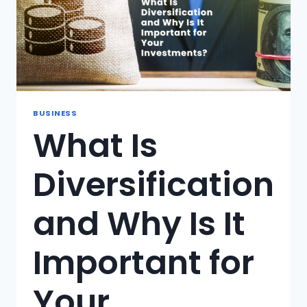
BUSINESS
What Is
Diversification
and Why Is It
Important for
Your