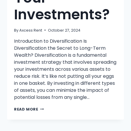
Investments?
By
Axcess Rent
October 27, 2024
Introduction to Diversification Is
Diversification the Secret to Long-Term
Wealth? Diversification is a fundamental
investment strategy that involves spreading
your investments across various assets to
reduce risk. It’s like not putting all your eggs
in one basket. By investing in different types
of assets, you can minimize the impact of
potential losses from any single…
WHAT
READ MORE
IS
DIVERSIFICATION
AND
WHY