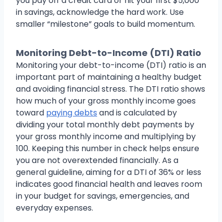
you pay off a credit card or hit your first $5,000
in savings, acknowledge the hard work. Use
smaller “milestone” goals to build momentum.
Monitoring Debt-to-Income (DTI) Ratio
Monitoring your debt-to-income (DTI) ratio is an
important part of maintaining a healthy budget
and avoiding financial stress. The DTI ratio shows
how much of your gross monthly income goes
toward
paying debts
and is calculated by
dividing your total monthly debt payments by
your gross monthly income and multiplying by
100. Keeping this number in check helps ensure
you are not overextended financially. As a
general guideline, aiming for a DTI of 36% or less
indicates good financial health and leaves room
in your budget for savings, emergencies, and
everyday expenses.