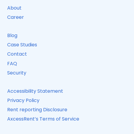
About
Career
Blog
Case Studies
Contact
FAQ
Security
Accessibility Statement
Privacy Policy
Rent reporting Disclosure
AxcessRent’s Terms of Service