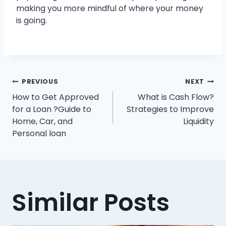
making you more mindful of where your money
is going.
Post
PREVIOUS
NEXT
How to Get Approved
What is Cash Flow?
navigation
for a Loan ?Guide to
Strategies to Improve
Home, Car, and
Liquidity
Personal loan
Similar Posts