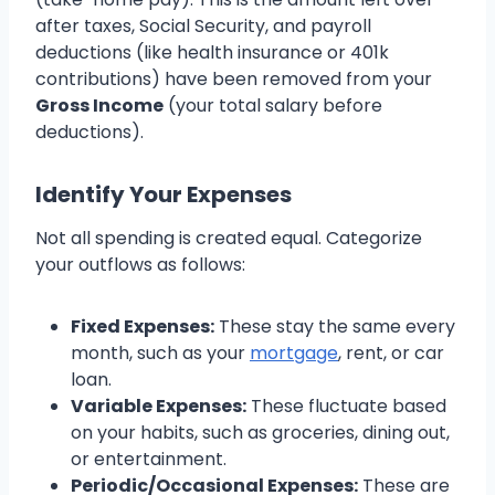
after taxes, Social Security, and payroll
deductions (like health insurance or 401k
contributions) have been removed from your
Gross Income
(your total salary before
deductions).
Identify Your Expenses
Not all spending is created equal. Categorize
your outflows as follows:
Fixed Expenses:
These stay the same every
month, such as your
mortgage
, rent, or car
loan.
Variable Expenses:
These fluctuate based
on your habits, such as groceries, dining out,
or entertainment.
Periodic/Occasional Expenses:
These are