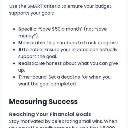
Use the SMART criteria to ensure your budget
supports your goals:
S
pecific: “Save $50 a month” (not “save
money”).
M
easurable: Use numbers to track progress.
A
ttainable: Ensure your income can actually
support the goal.
R
ealistic: Be honest about what you can give
up.
T
ime-bound: Set a deadline for when you
want the goal completed.
Measuring Success
Reaching Your Financial Goals
Stay motivated by celebrating small wins. When