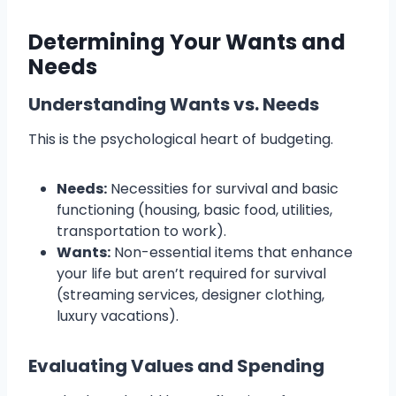
Determining Your Wants and
Needs
Understanding Wants vs. Needs
This is the psychological heart of budgeting.
Needs:
Necessities for survival and basic
functioning (housing, basic food, utilities,
transportation to work).
Wants:
Non-essential items that enhance
your life but aren’t required for survival
(streaming services, designer clothing,
luxury vacations).
Evaluating Values and Spending