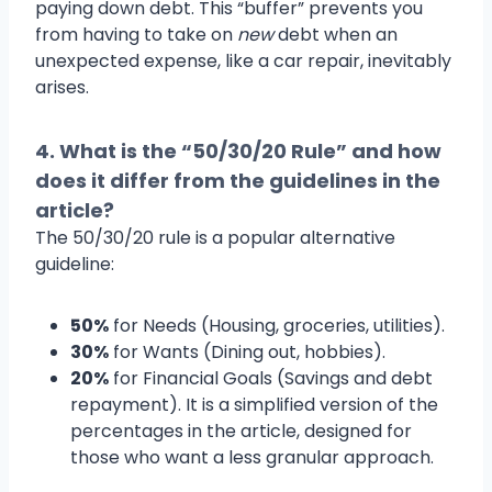
paying down debt. This “buffer” prevents you
from having to take on
new
debt when an
unexpected expense, like a car repair, inevitably
arises.
4. What is the “50/30/20 Rule” and how
does it differ from the guidelines in the
article?
The 50/30/20 rule is a popular alternative
guideline:
50%
for Needs (Housing, groceries, utilities).
30%
for Wants (Dining out, hobbies).
20%
for Financial Goals (Savings and debt
repayment). It is a simplified version of the
percentages in the article, designed for
those who want a less granular approach.