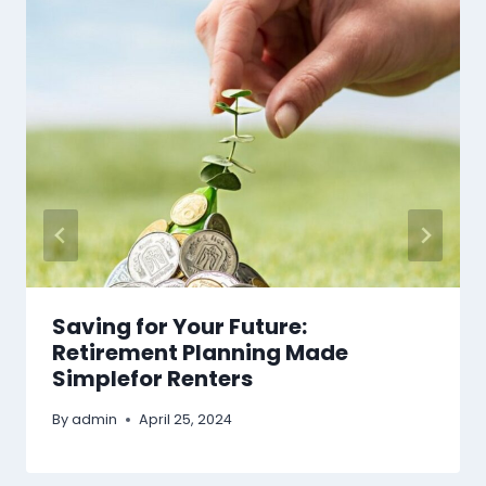
Saving for Your Future:
Retirement Planning Made
Simplefor Renters
By
admin
April 25, 2024