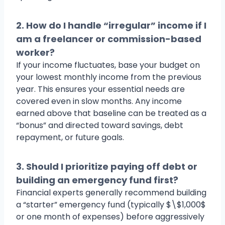
2. How do I handle “irregular” income if I
am a freelancer or commission-based
worker?
If your income fluctuates, base your budget on
your lowest monthly income from the previous
year. This ensures your essential needs are
covered even in slow months. Any income
earned above that baseline can be treated as a
“bonus” and directed toward savings, debt
repayment, or future goals.
3. Should I prioritize paying off debt or
building an emergency fund first?
Financial experts generally recommend building
a “starter” emergency fund (typically $\$1,000$
or one month of expenses) before aggressively