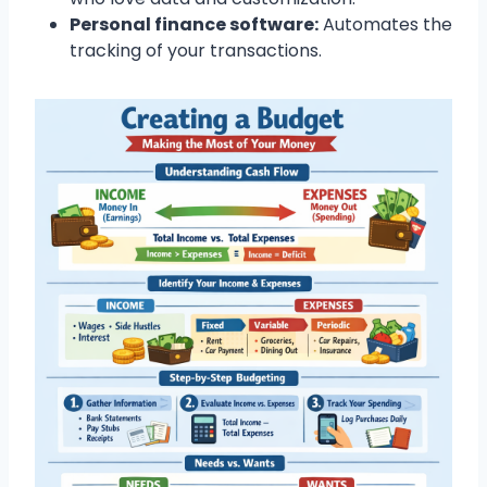
Personal finance software:
Automates the
tracking of your transactions.