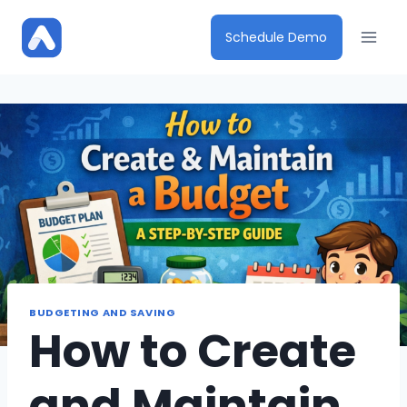
Skip
to
Schedule Demo
content
BUDGETING AND SAVING
How to Create
and Maintain