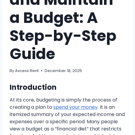
a Budget: A
Step-by-Step
Guide
By
Axcess Rent
December 18, 2025
Introduction
At its core, budgeting is simply the process of
creating a plan to
spend your money
. It is an
itemized summary of your expected income and
expenses over a specific period. Many people
view a budget as a “financial diet” that restricts