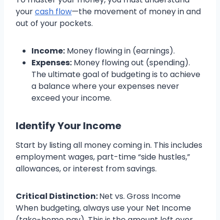
your
cash flow
—the movement of money in and
out of your pockets.
Income:
Money flowing in (earnings).
Expenses:
Money flowing out (spending).
The ultimate goal of budgeting is to achieve
a balance where your expenses never
exceed your income.
Identify Your Income
Start by listing all money coming in. This includes
employment wages, part-time “side hustles,”
allowances, or interest from savings.
Critical Distinction:
Net vs. Gross Income
When budgeting, always use your Net Income
(take-home pay). This is the amount left over