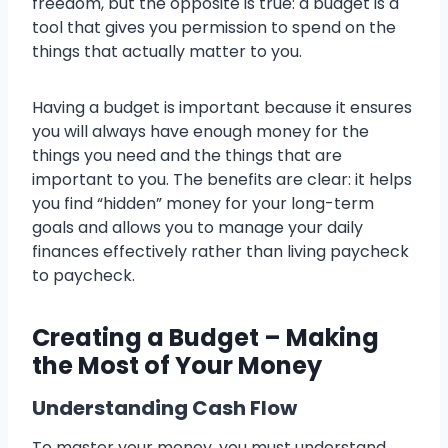
freedom, but the opposite is true: a budget is a
tool that gives you permission to spend on the
things that actually matter to you.
Having a budget is important because it ensures
you will always have enough money for the
things you need and the things that are
important to you. The benefits are clear: it helps
you find “hidden” money for your long-term
goals and allows you to manage your daily
finances effectively rather than living paycheck
to paycheck.
Creating a Budget – Making
the Most of Your Money
Understanding Cash Flow
To master your money, you must understand