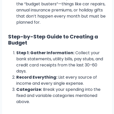
the “budget busters”—things like car repairs,
annual insurance premiums, or holiday gifts
that don’t happen every month but must be
planned for.
Step-by-Step Guide to Creating a
Budget
Step 1: Gather Information:
Collect your
bank statements, utility bills, pay stubs, and
credit card receipts from the last 30–60
days.
Record Everything:
List every source of
income and every single expense.
Categorize:
Break your spending into the
fixed and variable categories mentioned
above.