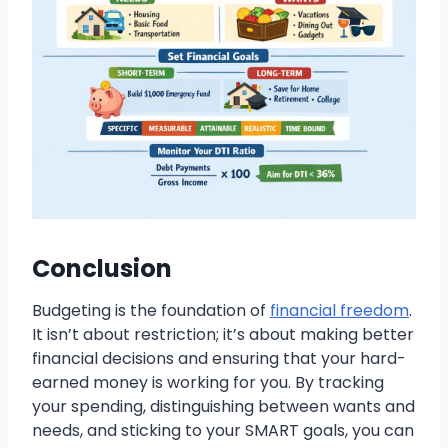
Conclusion
Budgeting is the foundation of
financial freedom
.
It isn’t about restriction; it’s about making better
financial decisions and ensuring that your hard-
earned money is working for you. By tracking
your spending, distinguishing between wants and
needs, and sticking to your SMART goals, you can