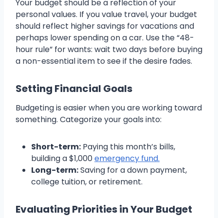
Your budget should be a reflection of your
personal values. If you value travel, your budget
should reflect higher savings for vacations and
perhaps lower spending on a car. Use the “48-
hour rule” for wants: wait two days before buying
a non-essential item to see if the desire fades.
Setting Financial Goals
Budgeting is easier when you are working toward
something. Categorize your goals into:
Short-term:
Paying this month’s bills,
building a $1,000
emergency fund.
Long-term:
Saving for a down payment,
college tuition, or retirement.
Evaluating Priorities in Your Budget