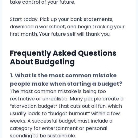
take control of your future.
Start today. Pick up your bank statements,
download a worksheet, and begin tracking your
first month. Your future self will thank you.
Frequently Asked Questions
About Budgeting
1. What is the most common mistake
people make when starting a budget?
The most common mistake is being too
restrictive or unrealistic. Many people create a
“starvation budget” that cuts out all fun, which
usually leads to “budget burnout” within a few
weeks. A successful budget must include a
category for entertainment or personal
spending to be sustainable.