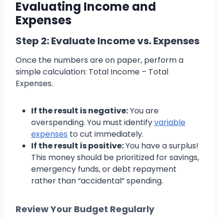
Evaluating Income and
Expenses
Step 2: Evaluate Income vs. Expenses
Once the numbers are on paper, perform a
simple calculation: Total Income – Total
Expenses.
If the result is negative:
You are
overspending. You must identify
variable
expenses
to cut immediately.
If the result is positive:
You have a surplus!
This money should be prioritized for savings,
emergency funds, or debt repayment
rather than “accidental” spending.
Review Your Budget Regularly