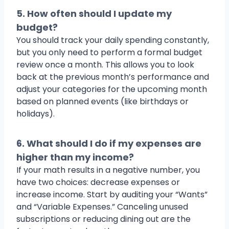
5. How often should I update my
budget?
You should track your daily spending constantly,
but you only need to perform a formal budget
review once a month. This allows you to look
back at the previous month’s performance and
adjust your categories for the upcoming month
based on planned events (like birthdays or
holidays).
6. What should I do if my expenses are
higher than my income?
If your math results in a negative number, you
have two choices: decrease expenses or
increase income. Start by auditing your “Wants”
and “Variable Expenses.” Canceling unused
subscriptions or reducing dining out are the