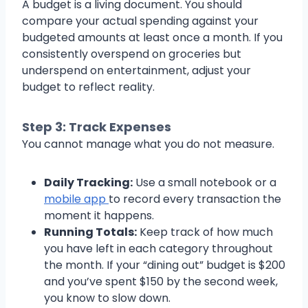
A budget is a living document. You should
compare your actual spending against your
budgeted amounts at least once a month. If you
consistently overspend on groceries but
underspend on entertainment, adjust your
budget to reflect reality.
Step 3: Track Expenses
You cannot manage what you do not measure.
Daily Tracking:
Use a small notebook or a
mobile app
to record every transaction the
moment it happens.
Running Totals:
Keep track of how much
you have left in each category throughout
the month. If your “dining out” budget is $200
and you’ve spent $150 by the second week,
you know to slow down.