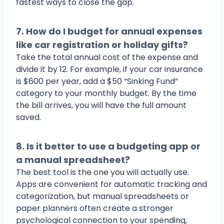
fastest ways to close the gap.
7. How do I budget for annual expenses
like car registration or holiday gifts?
Take the total annual cost of the expense and
divide it by 12. For example, if your car insurance
is $600 per year, add a $50 “Sinking Fund”
category to your monthly budget. By the time
the bill arrives, you will have the full amount
saved.
8. Is it better to use a budgeting app or
a manual spreadsheet?
The best tool is the one you will actually use.
Apps are convenient for automatic tracking and
categorization, but manual spreadsheets or
paper planners often create a stronger
psychological connection to your spending,