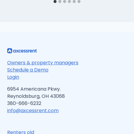
Owners & property managers
Schedule a Demo
Login
6954 Americana Pkwy.
Reynoldsburg, OH 43068
380-666-6232
info@axcessrent.com
Renters old