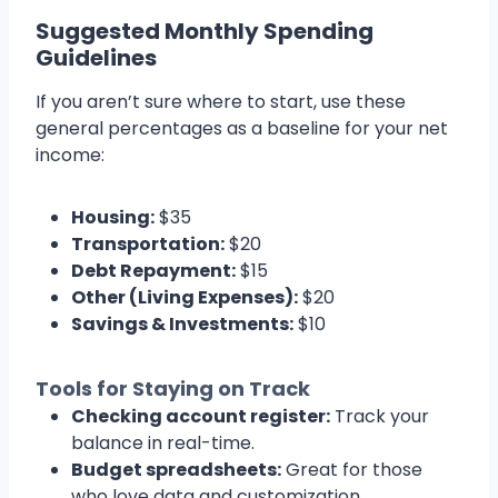
Suggested Monthly Spending
Guidelines
If you aren’t sure where to start, use these
general percentages as a baseline for your net
income:
Housing:
$35
Transportation:
$20
Debt Repayment:
$15
Other (Living Expenses):
$20
Savings & Investments:
$10
Tools for Staying on Track
Checking account register:
Track your
balance in real-time.
Budget spreadsheets:
Great for those
who love data and customization.