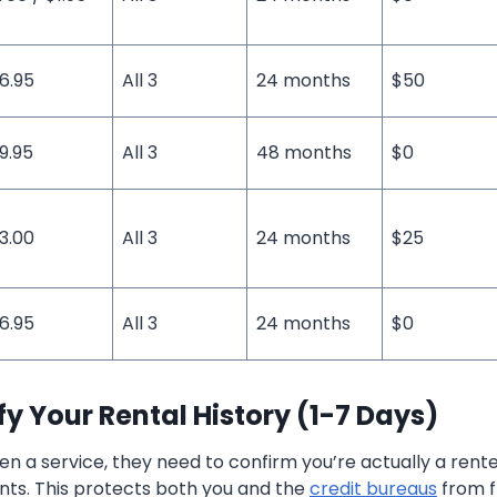
6.95
All 3
24 months
$50
9.95
All 3
48 months
$0
3.00
All 3
24 months
$25
6.95
All 3
24 months
$0
ify Your Rental History (1-7 Days)
n a service, they need to confirm you’re actually a rent
ts. This protects both you and the
credit bureaus
from f