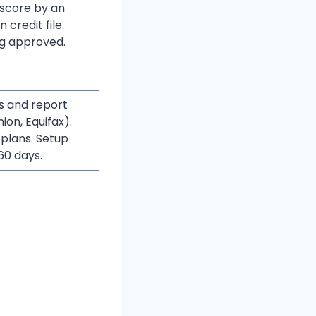
 score by an
 credit file.
ng approved.
s and report
on, Equifax).
 plans. Setup
60 days.