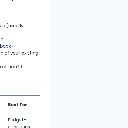
au (usually
th
 back?
n of your existing
ost don’t)
Best For
Budget-
conscious