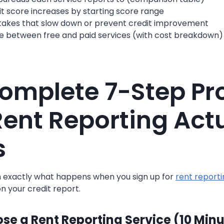
t score increases by starting score range
kes that slow down or prevent credit improvement
e between free and paid services (with cost breakdown)
omplete 7-Step Pr
ent Reporting Actu
s
h exactly what happens when you sign up for
rent reporti
on your credit report.
ose a Rent Reporting Service (10 Min