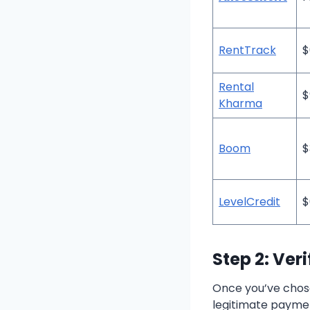
RentTrack
$
Rental
$
Kharma
Boom
$
LevelCredit
$
Step 2: Ver
Once you’ve chose
legitimate paymen