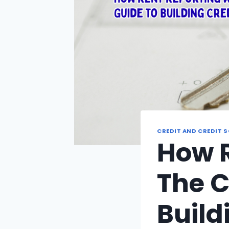
CREDIT AND CREDIT 
How R
The C
Build