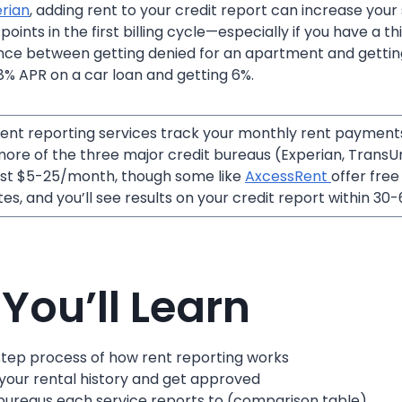
rian
, adding rent to your credit report can increase your
ints in the first billing cycle—especially if you have a thin
ence between getting denied for an apartment and getti
% APR on a car loan and getting 6%.
ent reporting services track your monthly rent payment
ore of the three major credit bureaus (Experian, TransUni
ost $5-25/month, though some like
AxcessRent
offer free
es, and you’ll see results on your credit report within 30-
You’ll Learn
tep process of how rent reporting works
 your rental history and get approved
bureaus each service reports to (comparison table)