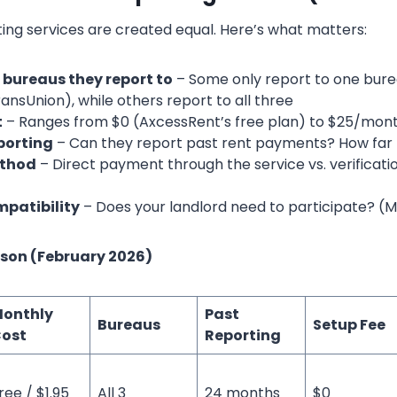
ting services are created equal. Here’s what matters:
 bureaus they report to
– Some only report to one bure
ansUnion), while others report to all three
t
– Ranges from $0 (AxcessRent’s free plan) to $25/mon
eporting
– Can they report past rent payments? How far
thod
– Direct payment through the service vs. verificatio
patibility
– Does your landlord need to participate? (M
son (February 2026)
onthly
Past
Bureaus
Setup Fee
ost
Reporting
ree / $1.95
All 3
24 months
$0