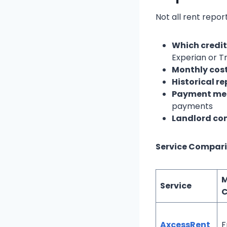
Not all rent repor
Which credit
Experian or Tr
Monthly cos
Historical r
Payment me
payments
Landlord com
Service Compari
M
Service
C
AxcessRent
F