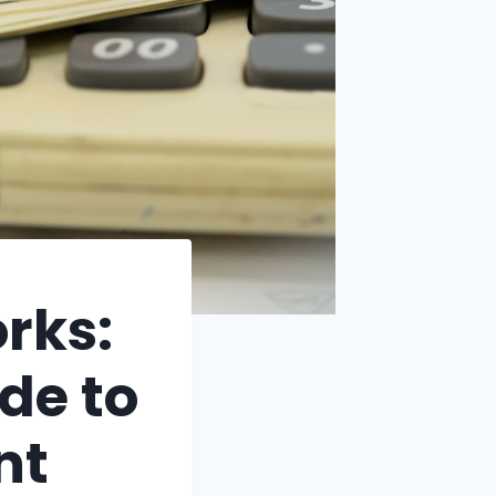
rks:
de to
nt