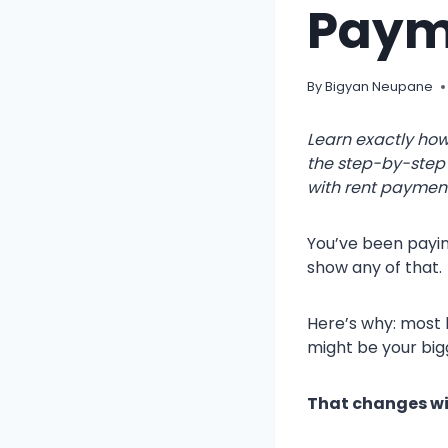
Paym
By
Bigyan Neupane
Learn exactly how
the step-by-step 
with rent paymen
You’ve been payin
show any of that.
Here’s why: most 
might be your bigg
That changes wit