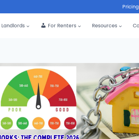
Pricing
Landlords
For Renters
Resources
C