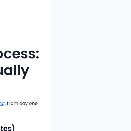
ocess:
ally
ng
, from day one
utes)