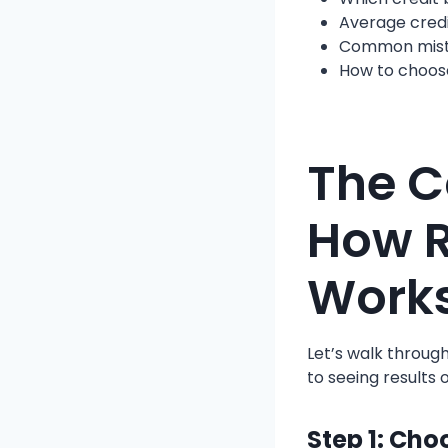
Average credi
Common mista
How to choos
The C
How R
Work
Let’s walk throug
to seeing results 
Step 1: Cho