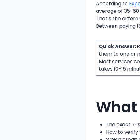
According to
Expe
average of 35-60 po
That’s the differ
Between paying 18
Quick Answer:
R
them to one or m
Most services c
takes 10-15 minut
What 
The exact 7-s
How to verify
Which credit 