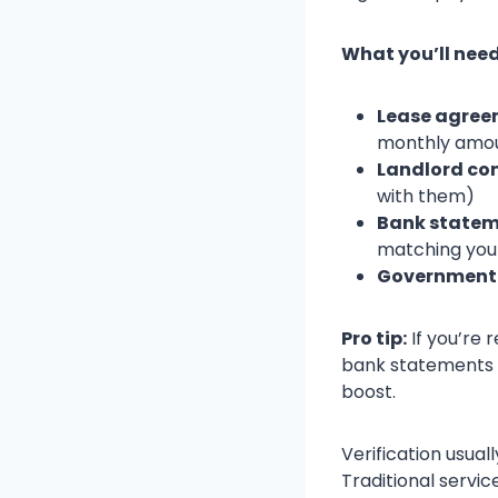
What you’ll need
Lease agreem
monthly amo
Landlord co
with them)
Bank statem
matching you
Government 
Pro tip:
If you’re 
bank statements b
boost.
Verification usua
Traditional servi