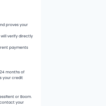
and proves your
ll verify directly
 rent payments
2-24 months of
s your credit
xcessRent or Boom.
 contact your