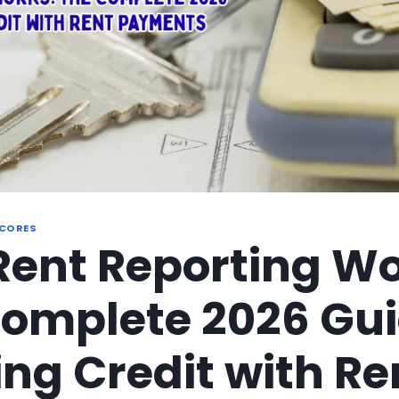
SCORES
ent Reporting Wo
omplete 2026 Gui
ing Credit with Re