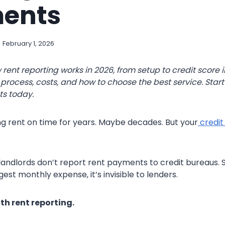
ents
February 1, 2026
 rent reporting works in 2026, from setup to credit score
process, costs, and how to choose the best service. Start
ts today.
g rent on time for years. Maybe decades. But your
credit
landlords don’t report rent payments to credit bureaus. S
est monthly expense, it’s invisible to lenders.
h rent reporting.