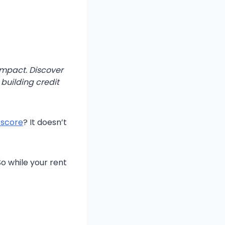
 impact. Discover
 building credit
 score
? It doesn’t
o while your rent