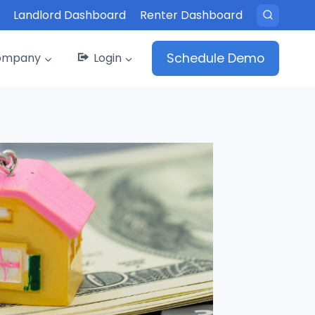
Landlord Dashboard
Renter Dashboard
ompany
Login
Schedule Demo