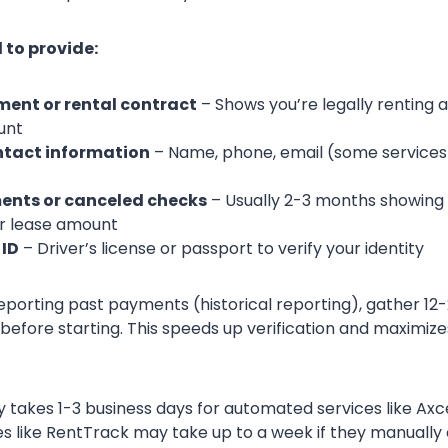
 to provide:
ent or rental contract
– Shows you’re legally renting 
unt
ntact information
– Name, phone, email (some services wi
ents or canceled checks
– Usually 2-3 months showing
r lease amount
ID
– Driver’s license or passport to verify your identity
reporting past payments (historical reporting), gather 1
efore starting. This speeds up verification and maximize
lly takes 1-3 business days for automated services like A
ces like RentTrack may take up to a week if they manually