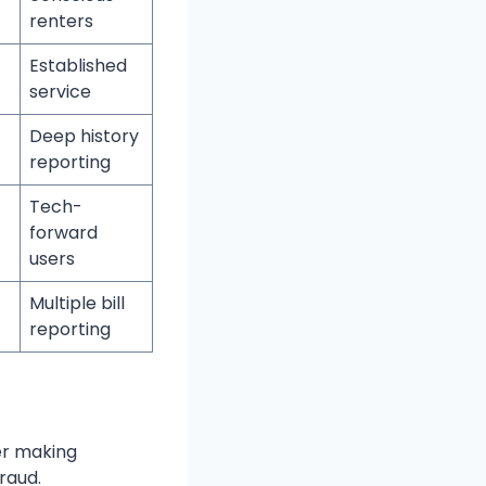
renters
Established
service
Deep history
reporting
Tech-
forward
users
Multiple bill
reporting
er making
raud.