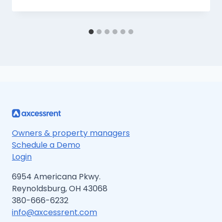
Owners & property managers
Schedule a Demo
Login
6954 Americana Pkwy.
Reynoldsburg, OH 43068
380-666-6232
info@axcessrent.com