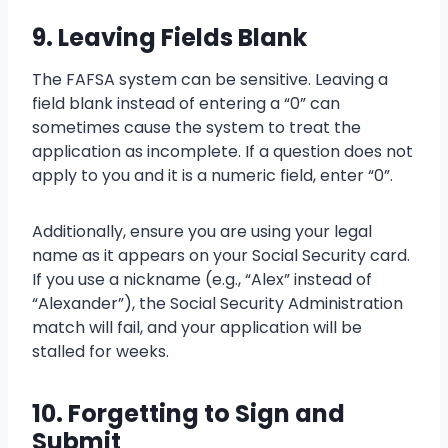
9. Leaving Fields Blank
The FAFSA system can be sensitive. Leaving a
field blank instead of entering a “0” can
sometimes cause the system to treat the
application as incomplete. If a question does not
apply to you and it is a numeric field, enter “0”.
Additionally, ensure you are using your legal
name as it appears on your Social Security card.
If you use a nickname (e.g., “Alex” instead of
“Alexander”), the Social Security Administration
match will fail, and your application will be
stalled for weeks.
10. Forgetting to Sign and
Submit