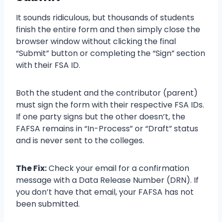
It sounds ridiculous, but thousands of students
finish the entire form and then simply close the
browser window without clicking the final
“Submit” button or completing the “Sign” section
with their FSA ID.
Both the student and the contributor (parent)
must sign the form with their respective FSA IDs.
If one party signs but the other doesn’t, the
FAFSA remains in “In-Process” or “Draft” status
and is never sent to the colleges.
The Fix:
Check your email for a confirmation
message with a Data Release Number (DRN). If
you don’t have that email, your FAFSA has not
been submitted.