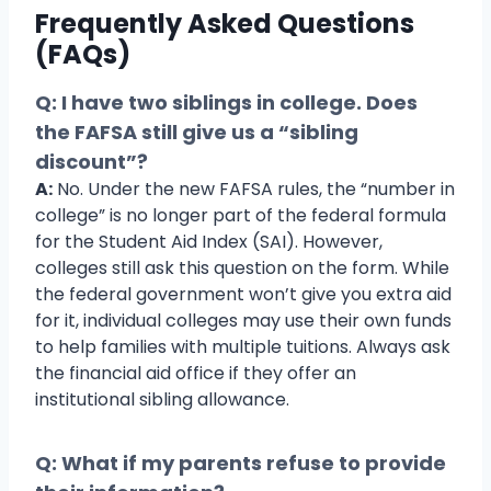
Frequently Asked Questions
(FAQs)
Q: I have two siblings in college. Does
the FAFSA still give us a “sibling
discount”?
A:
No. Under the new FAFSA rules, the “number in
college” is no longer part of the federal formula
for the Student Aid Index (SAI). However,
colleges still ask this question on the form. While
the federal government won’t give you extra aid
for it, individual colleges may use their own funds
to help families with multiple tuitions. Always ask
the financial aid office if they offer an
institutional sibling allowance.
Q: What if my parents refuse to provide