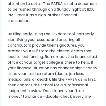
attention to detail. The FAFSA is not a document
to be rushed through on a Sunday night at 11:00
PM. Treat it as a high-stakes financial
transaction.
By filing early, using the IRS data tool, correctly
identifying your assets, and ensuring all
contributors provide their signatures, you
protect yourself from the clerical errors that
lead to lost funding. Remember, the financial aid
office at your target college is there to help. If
your financial situation has changed significantly
since your last tax return (due to job loss,
medical bills, or death), file the FAFSA as-is first,
then contact the school for a “Professional
Judgment” review. Don’t leave your “free
money” to chance—double-check every line.