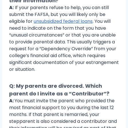
their information?
A:
If your parents refuse to help, you can still
submit the FAFSA, but you will likely only be
eligible for
unsubsidized federal loans
. You will
need to indicate on the form that you have
“unusual circumstances” or that you are unable
to provide parental data. This usually triggers a
request for a “Dependency Override” from your
college’s financial aid office, which requires
significant documentation of your estrangement
or situation.
Q: My parents are divorced. Which
parent do I invite as a “Contributor”?
A:
You must invite the parent who provided the
most financial support to you during the last 12
months. If that parent is remarried, your
stepparent is also considered a contributor and