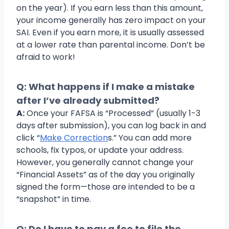
on the year). If you earn less than this amount,
your income generally has zero impact on your
SAI. Even if you earn more, it is usually assessed
at a lower rate than parental income. Don’t be
afraid to work!
Q: What happens if I make a mistake
after I’ve already submitted?
A:
Once your FAFSA is “Processed” (usually 1-3
days after submission), you can log back in and
click “
Make Correction
s.” You can add more
schools, fix typos, or update your address.
However, you generally cannot change your
“Financial Assets” as of the day you originally
signed the form—those are intended to be a
“snapshot” in time.
Q: Do I have to pay a fee to file the