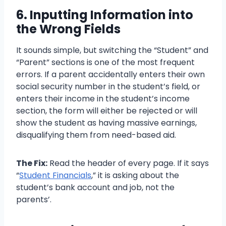
6. Inputting Information into
the Wrong Fields
It sounds simple, but switching the “Student” and
“Parent” sections is one of the most frequent
errors. If a parent accidentally enters their own
social security number in the student’s field, or
enters their income in the student’s income
section, the form will either be rejected or will
show the student as having massive earnings,
disqualifying them from need-based aid.
The Fix:
Read the header of every page. If it says
“
Student Financials
,” it is asking about the
student’s bank account and job, not the
parents’.