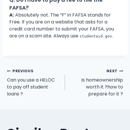
FAFSA?
A:
Absolutely not. The “F” in FAFSA stands for
Free. If you are on a website that asks for a
credit card number to submit your FAFSA, you
are on a scam site. Always use
.
studentaid.gov
Post
PREVIOUS
NEXT
Can you use a HELOC
Is homeownership
navigation
to pay off student
worth it ?how to
loans ?
prepare for it ?