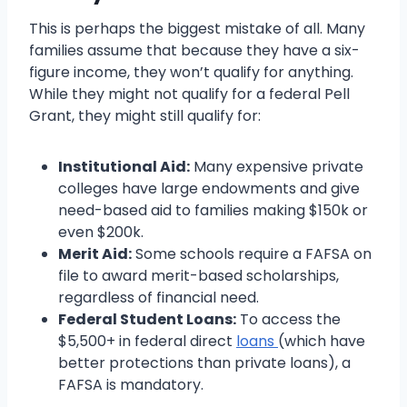
This is perhaps the biggest mistake of all. Many
families assume that because they have a six-
figure income, they won’t qualify for anything.
While they might not qualify for a federal Pell
Grant, they might still qualify for:
Institutional Aid:
Many expensive private
colleges have large endowments and give
need-based aid to families making $150k or
even $200k.
Merit Aid:
Some schools require a FAFSA on
file to award merit-based scholarships,
regardless of financial need.
Federal Student Loans:
To access the
$5,500+ in federal direct
loans
(which have
better protections than private loans), a
FAFSA is mandatory.