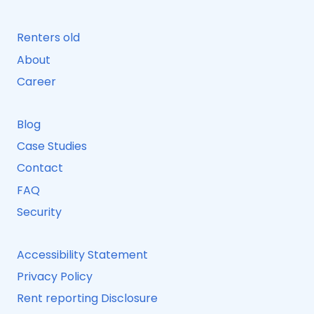
Renters old
About
Career
Blog
Case Studies
Contact
FAQ
Security
Accessibility Statement
Privacy Policy
Rent reporting Disclosure