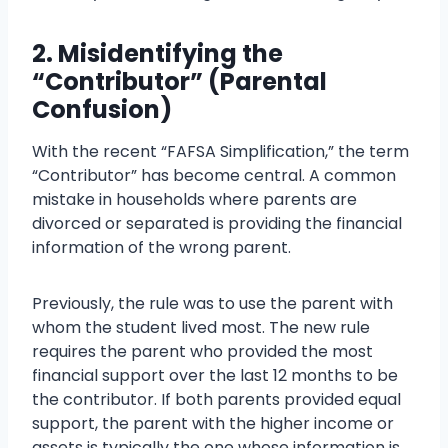
2. Misidentifying the
“Contributor” (Parental
Confusion)
With the recent “FAFSA Simplification,” the term
“Contributor” has become central. A common
mistake in households where parents are
divorced or separated is providing the financial
information of the wrong parent.
Previously, the rule was to use the parent with
whom the student lived most. The new rule
requires the parent who provided the most
financial support over the last 12 months to be
the contributor. If both parents provided equal
support, the parent with the higher income or
assets is typically the one whose information is