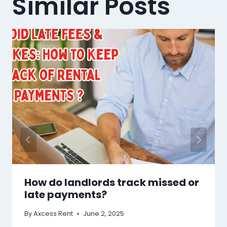
Similar Posts
How do landlords track missed or
late payments?
By
Axcess Rent
June 2, 2025