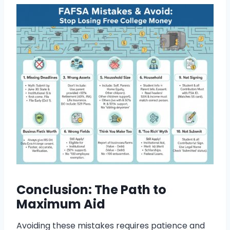
Conclusion: The Path to
Maximum Aid
Avoiding these mistakes requires patience and