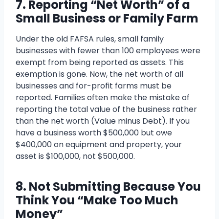
7. Reporting “Net Worth” of a
Small Business or Family Farm
Under the old FAFSA rules, small family
businesses with fewer than 100 employees were
exempt from being reported as assets. This
exemption is gone. Now, the net worth of all
businesses and for-profit farms must be
reported. Families often make the mistake of
reporting the total value of the business rather
than the net worth (Value minus Debt). If you
have a business worth $500,000 but owe
$400,000 on equipment and property, your
asset is $100,000, not $500,000.
8. Not Submitting Because You
Think You “Make Too Much
Money”