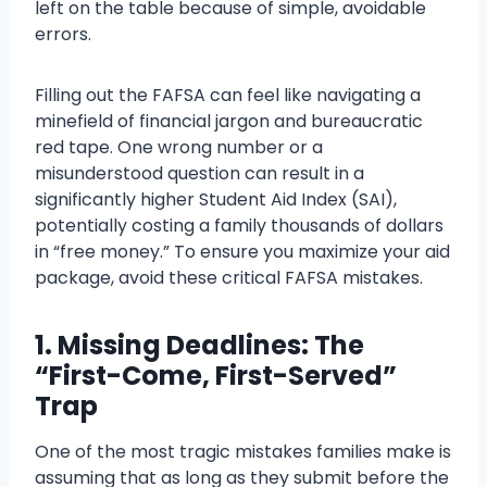
left on the table because of simple, avoidable
errors.
Filling out the FAFSA can feel like navigating a
minefield of financial jargon and bureaucratic
red tape. One wrong number or a
misunderstood question can result in a
significantly higher Student Aid Index (SAI),
potentially costing a family thousands of dollars
in “free money.” To ensure you maximize your aid
package, avoid these critical FAFSA mistakes.
1. Missing Deadlines: The
“First-Come, First-Served”
Trap
One of the most tragic mistakes families make is
assuming that as long as they submit before the