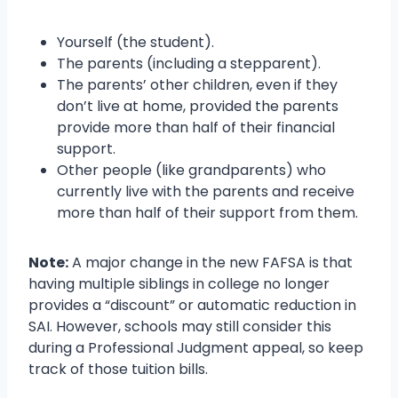
Yourself (the student).
The parents (including a stepparent).
The parents’ other children, even if they
don’t live at home, provided the parents
provide more than half of their financial
support.
Other people (like grandparents) who
currently live with the parents and receive
more than half of their support from them.
Note:
A major change in the new FAFSA is that
having multiple siblings in college no longer
provides a “discount” or automatic reduction in
SAI. However, schools may still consider this
during a Professional Judgment appeal, so keep
track of those tuition bills.