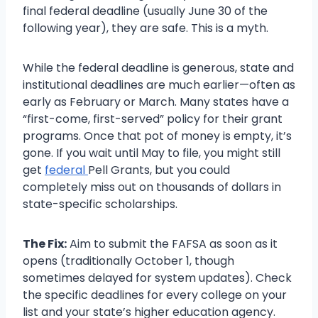
final federal deadline (usually June 30 of the
following year), they are safe. This is a myth.
While the federal deadline is generous, state and
institutional deadlines are much earlier—often as
early as February or March. Many states have a
“first-come, first-served” policy for their grant
programs. Once that pot of money is empty, it’s
gone. If you wait until May to file, you might still
get
federal
Pell Grants, but you could
completely miss out on thousands of dollars in
state-specific scholarships.
The Fix:
Aim to submit the FAFSA as soon as it
opens (traditionally October 1, though
sometimes delayed for system updates). Check
the specific deadlines for every college on your
list and your state’s higher education agency.