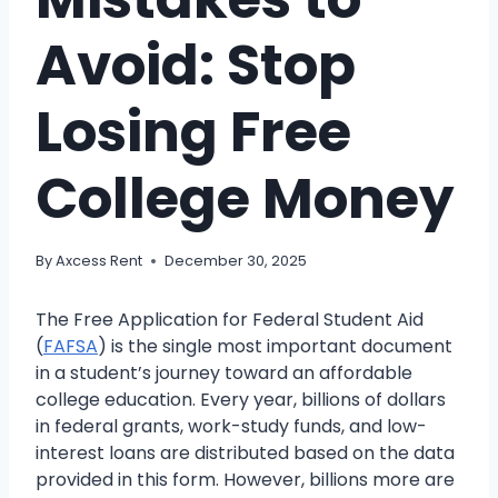
Avoid: Stop
Losing Free
College Money
By
Axcess Rent
December 30, 2025
The Free Application for Federal Student Aid
(
FAFSA
) is the single most important document
in a student’s journey toward an affordable
college education. Every year, billions of dollars
in federal grants, work-study funds, and low-
interest loans are distributed based on the data
provided in this form. However, billions more are