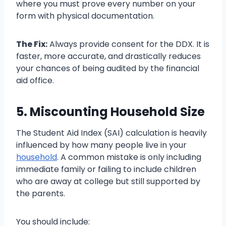
where you must prove every number on your
form with physical documentation.
The Fix:
Always provide consent for the DDX. It is
faster, more accurate, and drastically reduces
your chances of being audited by the financial
aid office.
5. Miscounting Household Size
The Student Aid Index (SAI) calculation is heavily
influenced by how many people live in your
household
. A common mistake is only including
immediate family or failing to include children
who are away at college but still supported by
the parents.
You should include: