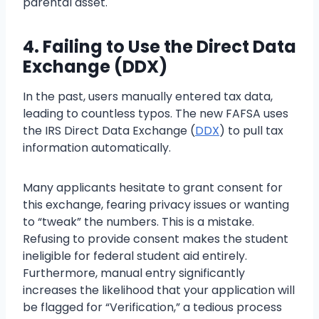
parental asset.
4. Failing to Use the Direct Data
Exchange (DDX)
In the past, users manually entered tax data,
leading to countless typos. The new FAFSA uses
the IRS Direct Data Exchange (
DDX
) to pull tax
information automatically.
Many applicants hesitate to grant consent for
this exchange, fearing privacy issues or wanting
to “tweak” the numbers. This is a mistake.
Refusing to provide consent makes the student
ineligible for federal student aid entirely.
Furthermore, manual entry significantly
increases the likelihood that your application will
be flagged for “Verification,” a tedious process