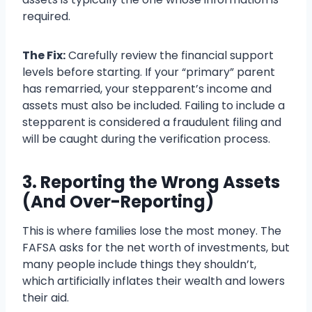
required.
The Fix:
Carefully review the financial support
levels before starting. If your “primary” parent
has remarried, your stepparent’s income and
assets must also be included. Failing to include a
stepparent is considered a fraudulent filing and
will be caught during the verification process.
3. Reporting the Wrong Assets
(And Over-Reporting)
This is where families lose the most money. The
FAFSA asks for the net worth of investments, but
many people include things they shouldn’t,
which artificially inflates their wealth and lowers
their aid.