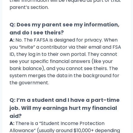
their information will be required as part of that
parent’s section.
Q: Does my parent see my information,
and do I see theirs?
A:
No. The FAFSA is designed for privacy. When
you “invite” a contributor via their email and FSA
ID, they log in to their own portal. They cannot
see your specific financial answers (like your
bank balance), and you cannot see theirs. The
system merges the data in the background for
the government.
Q: I’m a student and I have a part-time
job. Will my earnings hurt my financial
aid?
A:
There is a “Student Income Protection
Allowance” (usually around $10,000+ depending