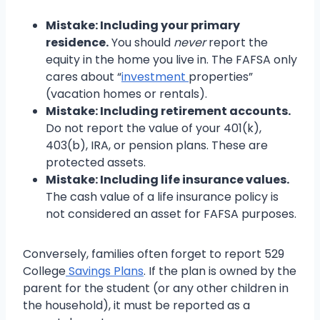
Mistake: Including your primary
residence.
You should
never
report the
equity in the home you live in. The FAFSA only
cares about “
investment
properties”
(vacation homes or rentals).
Mistake: Including retirement accounts.
Do not report the value of your 401(k),
403(b), IRA, or pension plans. These are
protected assets.
Mistake: Including life insurance values.
The cash value of a life insurance policy is
not considered an asset for FAFSA purposes.
Conversely, families often forget to report 529
College
Savings Plans
. If the plan is owned by the
parent for the student (or any other children in
the household), it must be reported as a