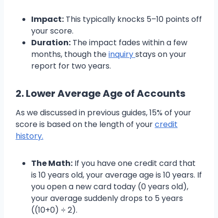
Impact:
This typically knocks 5–10 points off
your score.
Duration:
The impact fades within a few
months, though the
inquiry
stays on your
report for two years.
2. Lower Average Age of Accounts
As we discussed in previous guides, 15% of your
score is based on the length of your
credit
history.
The Math:
If you have one credit card that
is 10 years old, your average age is 10 years. If
you open a new card today (0 years old),
your average suddenly drops to 5 years
((10+0) ÷ 2).