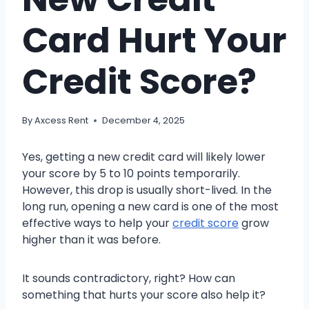
Card Hurt Your
Credit Score?
By
Axcess Rent
December 4, 2025
Yes, getting a new credit card will likely lower
your score by 5 to 10 points temporarily.
However, this drop is usually short-lived. In the
long run, opening a new card is one of the most
effective ways to help your
credit score
grow
higher than it was before.
It sounds contradictory, right? How can
something that hurts your score also help it?