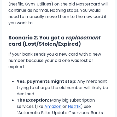
(Netflix, Gym, Utilities) on the old Mastercard will
continue as normal. Nothing stops. You would
need to manually move them to the new card if
you want to.
Scenario 2: You got a
replacement
card (Lost/Stolen/Expired)
If your bank sends you a new card with a new
number because your old one was lost or
expired:
Yes, payments might stop:
Any merchant
trying to charge the old number will likely be
declined.
The Exception:
Many big subscription
services (like
Amazon
or
Netflix
) use
“Automatic Biller Updater” services. Banks