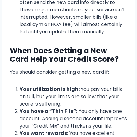
often send the new card info directly to
these major merchants so your service isn’t
interrupted. However, smaller bills (like a
local gym or HOA fee) will almost certainly
fail until you update them manually.
When Does Getting a New
Card Help Your Credit Score?
You should consider getting a new card if:
Your utilization is high:
You pay your bills
on full, but your limits are so low that your
score is suffering.
You have a “Thin File”:
You only have one
account. Adding a second account improves
your “Credit Mix” and thickens your file.
You want rewards:
You have excellent