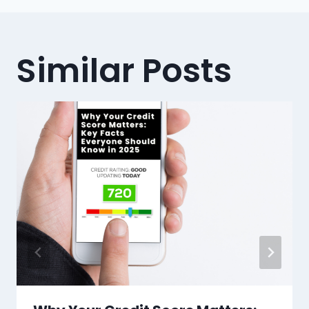
Similar Posts