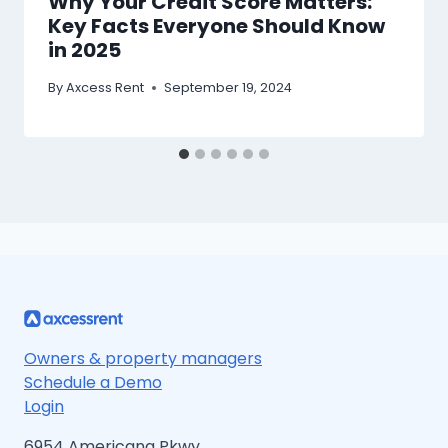
Why Your Credit Score Matters:
Key Facts Everyone Should Know
in 2025
By
Axcess Rent
September 19, 2024
Owners & property managers
Schedule a Demo
Login
6954 Americana Pkwy.