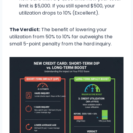
limit is $5,000. If you still spend $500, your
utilization drops to 10% (Excellent).
The Verdict:
The benefit of lowering your
utilization from 50% to 10% far outweighs the
small 5-point penalty from the hard inquiry.