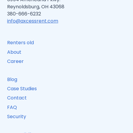
Reynoldsburg, OH 43068
380-666-6232
info@axcessrent.com
Renters old
About
Career
Blog
Case Studies
Contact
FAQ
Security