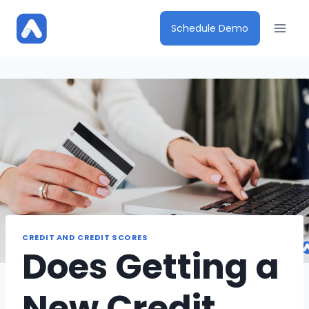
Skip
to
Schedule Demo
content
CREDIT AND CREDIT SCORES
Does Getting a
New Credit