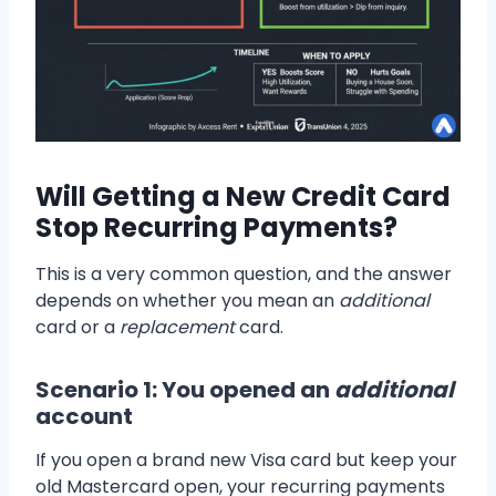
Will Getting a New Credit Card
Stop Recurring Payments?
This is a very common question, and the answer
depends on whether you mean an
additional
card or a
replacement
card.
Scenario 1: You opened an
additional
account
If you open a brand new Visa card but keep your
old Mastercard open, your recurring payments