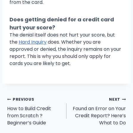
from the card.
Does getting denied for a credit card
hurt your score?
The denial itself does not hurt your score, but
the
Hard Inquiry
does. Whether you are
approved or denied, the inquiry remains on your
report. This is why you should only apply for
cards you are likely to get.
Post
PREVIOUS
NEXT
How to Build Credit
Found an Error on Your
navigation
from Scratch ?
Credit Report? Here’s
Beginner’s Guide
What to Do