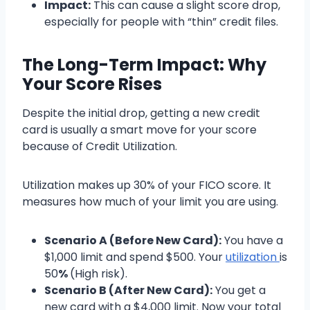
Impact:
This can cause a slight score drop,
especially for people with “thin” credit files.
The Long-Term Impact: Why
Your Score Rises
Despite the initial drop, getting a new credit
card is usually a smart move for your score
because of Credit Utilization.
Utilization makes up 30% of your FICO score. It
measures how much of your limit you are using.
Scenario A (Before New Card):
You have a
$1,000 limit and spend $500. Your
utilization
is
50
%
(High risk).
Scenario B (After New Card):
You get a
new card with a $4,000 limit. Now your total