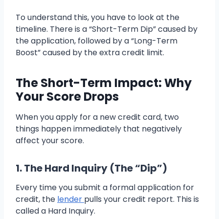
To understand this, you have to look at the
timeline. There is a “Short-Term Dip” caused by
the application, followed by a “Long-Term
Boost” caused by the extra credit limit.
The Short-Term Impact: Why
Your Score Drops
When you apply for a new credit card, two
things happen immediately that negatively
affect your score.
1. The Hard Inquiry (The “Dip”)
Every time you submit a formal application for
credit, the
lender
pulls your credit report. This is
called a Hard Inquiry.