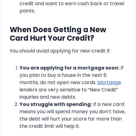
credit and want to earn cash back or travel
points.
When Does Getting a New
Card Hurt Your Credit?
You should avoid applying for new credit if:
You are applying for a mortgage soon:
If
you plan to buy a house in the next 6
months, do not open new cards.
Mortgage
lenders are very sensitive to “New Credit”
inquiries and new debts.
You struggle with spending:
If a new card
means you will spend money you don’t have,
the debt will hurt your score far more than
the credit limit will help it.