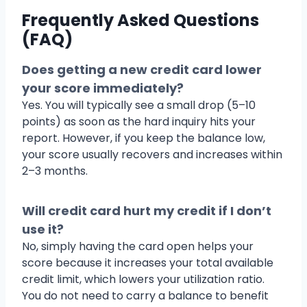
Frequently Asked Questions
(FAQ)
Does getting a new credit card lower
your score immediately?
Yes. You will typically see a small drop (5–10
points) as soon as the hard inquiry hits your
report. However, if you keep the balance low,
your score usually recovers and increases within
2–3 months.
Will credit card hurt my credit if I don’t
use it?
No, simply having the card open helps your
score because it increases your total available
credit limit, which lowers your utilization ratio.
You do not need to carry a balance to benefit